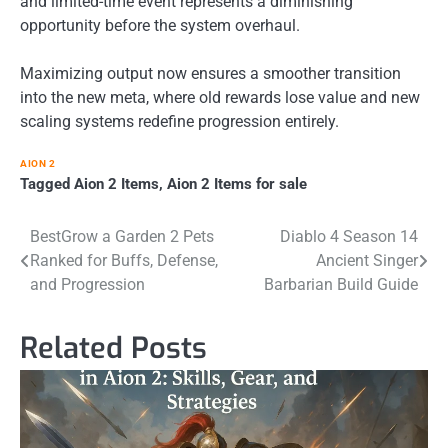
and limited-time event represents a diminishing
opportunity before the system overhaul.
Maximizing output now ensures a smoother transition
into the new meta, where old rewards lose value and new
scaling systems redefine progression entirely.
AION 2
Tagged
Aion 2 Items
,
Aion 2 Items for sale
Post
BestGrow a Garden 2 Pets
Diablo 4 Season 14
Ranked for Buffs, Defense,
Ancient Singer
navigation
and Progression
Barbarian Build Guide
Related Posts