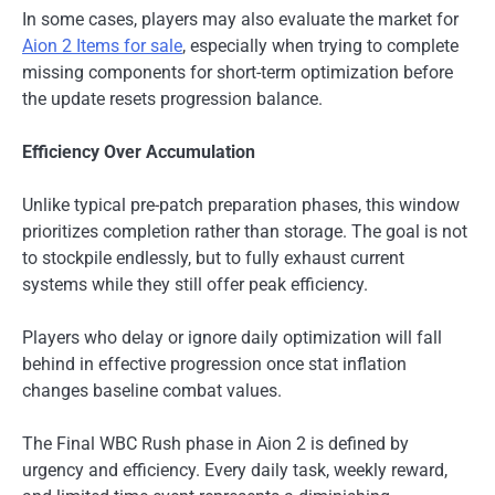
In some cases, players may also evaluate the market for
Aion 2 Items for sale
, especially when trying to complete
missing components for short-term optimization before
the update resets progression balance.
Efficiency Over Accumulation
Unlike typical pre-patch preparation phases, this window
prioritizes completion rather than storage. The goal is not
to stockpile endlessly, but to fully exhaust current
systems while they still offer peak efficiency.
Players who delay or ignore daily optimization will fall
behind in effective progression once stat inflation
changes baseline combat values.
The Final WBC Rush phase in Aion 2 is defined by
urgency and efficiency. Every daily task, weekly reward,