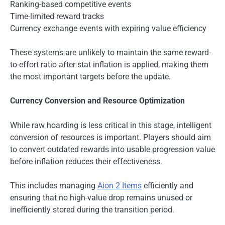
Ranking-based competitive events
Time-limited reward tracks
Currency exchange events with expiring value efficiency
These systems are unlikely to maintain the same reward-
to-effort ratio after stat inflation is applied, making them
the most important targets before the update.
Currency Conversion and Resource Optimization
While raw hoarding is less critical in this stage, intelligent
conversion of resources is important. Players should aim
to convert outdated rewards into usable progression value
before inflation reduces their effectiveness.
This includes managing
Aion 2 Items
efficiently and
ensuring that no high-value drop remains unused or
inefficiently stored during the transition period.