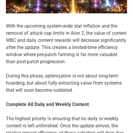
With the upcoming system-wide stat inflation and the
removal of attack cap limits in Aion 2, the value of current
WBC and daily content rewards will decrease significantly
after the update. This creates a limited-time efficiency
window where pre-patch farming is far more valuable
than post-patch progression.
During this phase, optimization is not about long-term
hoarding, but about fully extracting value from systems
that will soon become outdated.
Complete All Daily and Weekly Content
The highest priority is ensuring that no daily or weekly
content is left unfinished. Once the update arrives, the
relative reward efficiency of these activities will drop due