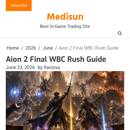
Skip
Subscribe
to
Medisun
content
Best In-Game Trading Site
Home
2026
June
Aion 2 Final WBC Rush Guide
Aion 2 Final WBC Rush Guide
June 23, 2026
by fiwonxa