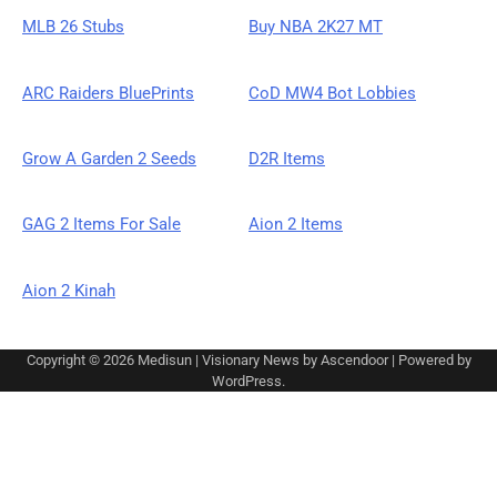
MLB 26 Stubs
Buy NBA 2K27 MT
ARC Raiders BluePrints
CoD MW4 Bot Lobbies
Grow A Garden 2 Seeds
D2R Items
GAG 2 Items For Sale
Aion 2 Items
Aion 2 Kinah
Copyright © 2026
Medisun
| Visionary News by
Ascendoor
| Powered by
WordPress
.