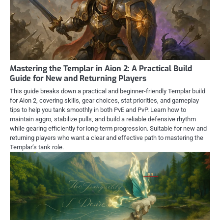
Mastering the Templar in Aion 2: A Practical Build
Guide for New and Returning Players
This guide breaks down a practical and beginner-friendly Templar build
for Aion 2, covering skills, gear choices, stat priorities, and gameplay
tips to help you tank smoothly in both PvE and PvP. Learn how to
maintain aggro, stabilize pulls, and build a reliable defensive rhythm
while gearing efficiently for long-term progression. Suitable for new and
returning players who want a clear and effective path to mastering the
Templar’s tank role.