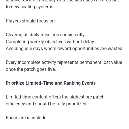
to new scaling systems.
Players should focus on:
Clearing all daily missions consistently
Completing weekly objectives without delay
Avoiding idle days where reward opportunities are wasted
Every incomplete activity represents permanent lost value
once the patch goes live.
Prioritize Limited-Time and Ranking Events
Limited-time content offers the highest pre-patch
efficiency and should be fully prioritized.
Focus areas include: