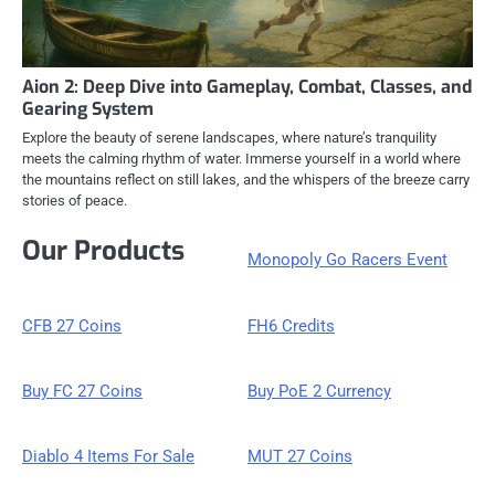
Aion 2: Deep Dive into Gameplay, Combat, Classes, and
Gearing System
Explore the beauty of serene landscapes, where nature’s tranquility
meets the calming rhythm of water. Immerse yourself in a world where
the mountains reflect on still lakes, and the whispers of the breeze carry
stories of peace.
Our Products
Monopoly Go Racers Event
CFB 27 Coins
FH6 Credits
Buy FC 27 Coins
Buy PoE 2 Currency
Diablo 4 Items For Sale
MUT 27 Coins