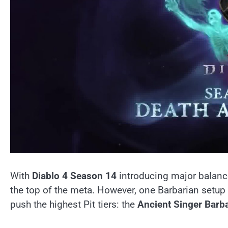
With
Diablo 4 Season 14
introducing major balanc
the top of the meta. However, one Barbarian setup 
push the highest Pit tiers: the
Ancient Singer Barb