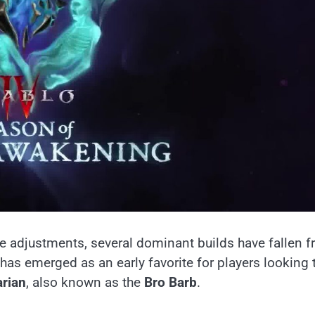
e adjustments, several dominant builds have fallen 
has emerged as an early favorite for players looking 
arian
, also known as the
Bro Barb
.