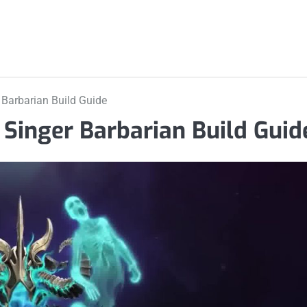
 Barbarian Build Guide
 Singer Barbarian Build Guid