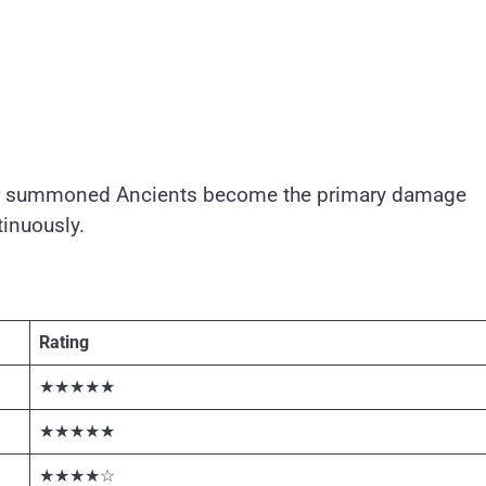
our summoned Ancients become the primary damage
inuously.
Rating
★★★★★
★★★★★
★★★★☆