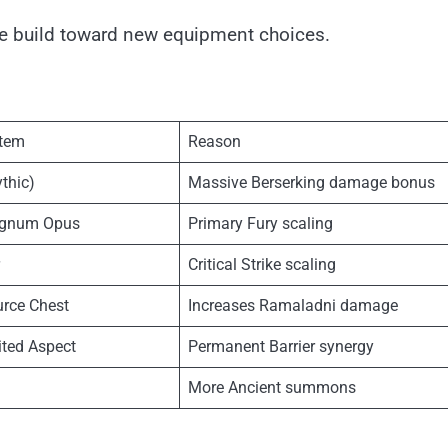
the build toward new equipment choices.
tem
Reason
thic)
Massive Berserking damage bonus
agnum Opus
Primary Fury scaling
Critical Strike scaling
rce Chest
Increases Ramaladni damage
ited Aspect
Permanent Barrier synergy
More Ancient summons