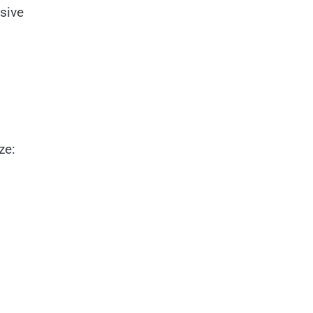
sive
ze: