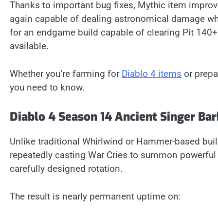
Thanks to important bug fixes, Mythic item improv
again capable of dealing astronomical damage while
for an endgame build capable of clearing Pit 140+
available.
Whether you’re farming for
Diablo 4 items
or prepar
you need to know.
Diablo 4 Season 14 Ancient Singer Ba
Unlike traditional Whirlwind or Hammer-based buil
repeatedly casting War Cries to summon powerful 
carefully designed rotation.
The result is nearly permanent uptime on: