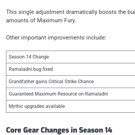
This single adjustment dramatically boosts the bui
amounts of Maximum Fury.
Other important improvements include:
Season 14 Change
Ramaladni bug fixed
Grandfather gains Critical Strike Chance
Guaranteed Maximum Resource on Ramaladni
Mythic upgrades available
Core Gear Changes in Season 14