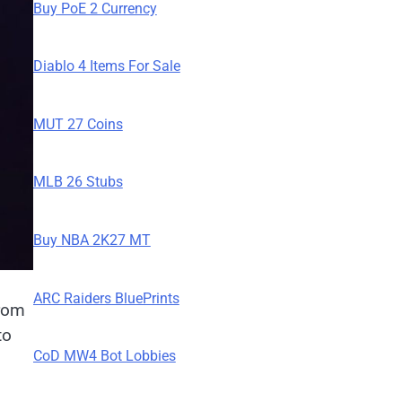
Buy PoE 2 Currency
Diablo 4 Items For Sale
MUT 27 Coins
MLB 26 Stubs
Buy NBA 2K27 MT
ARC Raiders BluePrints
from
to
CoD MW4 Bot Lobbies