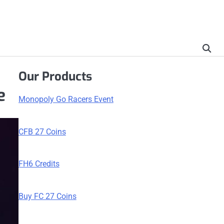
Our Products
e
Monopoly Go Racers Event
CFB 27 Coins
FH6 Credits
Buy FC 27 Coins