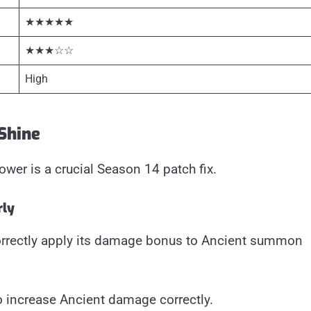
★★★★★
★★★☆☆
High
 Shine
ower is a crucial Season 14 patch fix.
rly
orrectly apply its damage bonus to Ancient summon
to increase Ancient damage correctly.