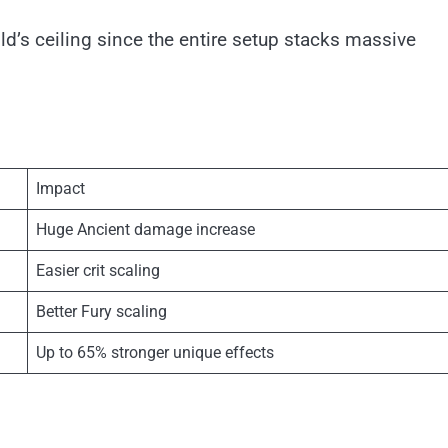
ld’s ceiling since the entire setup stacks massive
Impact
Huge Ancient damage increase
Easier crit scaling
Better Fury scaling
Up to 65% stronger unique effects