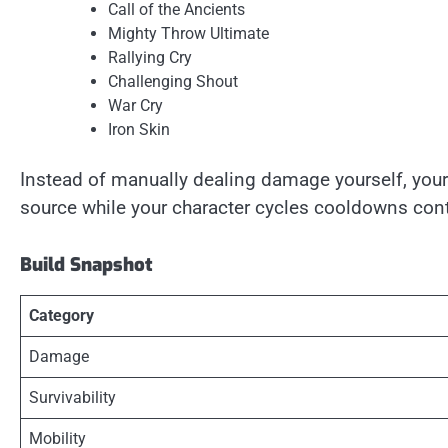
Call of the Ancients
Mighty Throw Ultimate
Rallying Cry
Challenging Shout
War Cry
Iron Skin
Instead of manually dealing damage yourself, y
source while your character cycles cooldowns cont
Build Snapshot
Category
Damage
Survivability
Mobility