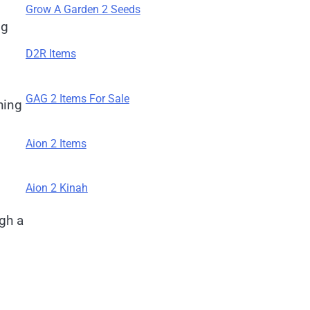
Grow A Garden 2 Seeds
ng
D2R Items
GAG 2 Items For Sale
hing
Aion 2 Items
Aion 2 Kinah
gh a