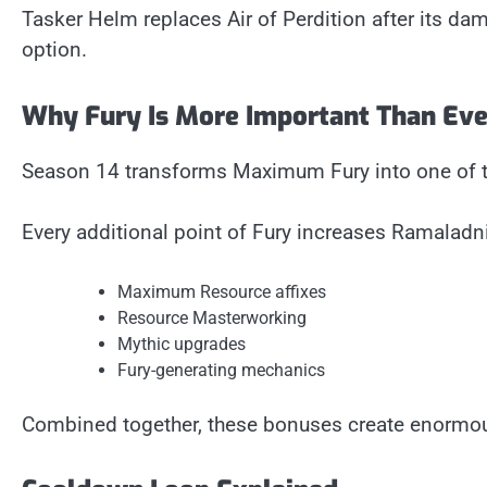
Tasker Helm replaces Air of Perdition after its d
option.
Why Fury Is More Important Than Eve
Season 14 transforms Maximum Fury into one of th
Every additional point of Fury increases Ramaladni
Maximum Resource affixes
Resource Masterworking
Mythic upgrades
Fury-generating mechanics
Combined together, these bonuses create enormou