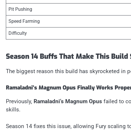
Pit Pushing
Speed Farming
Difficulty
Season 14 Buffs That Make This Build
The biggest reason this build has skyrocketed in p
Ramaladni
‘
s Magnum Opus Finally Works Prope
Previously,
Ramaladni
‘
s Magnum Opus
failed to c
skills.
Season 14 fixes this issue, allowing Fury scaling 