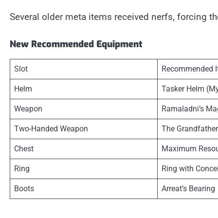
Several older meta items received nerfs, forcing 
New Recommended Equipment
Slot
Recommended I
Helm
Tasker Helm (My
Weapon
Ramaladni’s M
Two-Handed Weapon
The Grandfather
Chest
Maximum Resou
Ring
Ring with Conce
Boots
Arreat’s Bearing