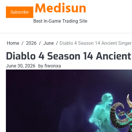
Medisun
Skip
to
Subscribe
content
Best In-Game Trading Site
Home
2026
June
Diablo 4 Season 14 Ancient Singer
Diablo 4 Season 14 Ancient
June 30, 2026
by fiwonxa