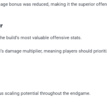
amage bonus was reduced, making it the superior offen
r
e build’s most valuable offensive stats.
’s damage multiplier, meaning players should prioriti
s scaling potential throughout the endgame.