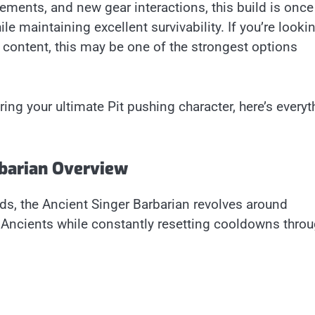
ements, and new gear interactions, this build is once
 maintaining excellent survivability. If you’re looki
 content, this may be one of the strongest options
ing your ultimate Pit pushing character, here’s everyt
rbarian Overview
ds, the Ancient Singer Barbarian revolves around
Ancients while constantly resetting cooldowns throu