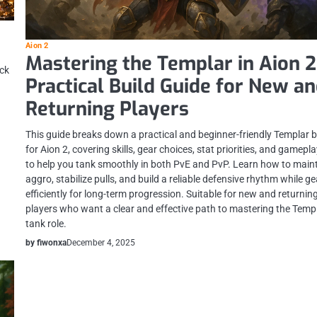
Aion 2
Mastering the Templar in Aion 2
ack
Practical Build Guide for New a
Returning Players
This guide breaks down a practical and beginner-friendly Templar b
for Aion 2, covering skills, gear choices, stat priorities, and gamepla
to help you tank smoothly in both PvE and PvP. Learn how to main
aggro, stabilize pulls, and build a reliable defensive rhythm while g
efficiently for long-term progression. Suitable for new and returnin
players who want a clear and effective path to mastering the Templ
tank role.
by fiwonxa
December 4, 2025