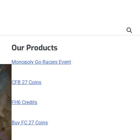
Our Products
Monopoly Go Racers Event
CFB 27 Coins
FH6 Credits
Buy FC 27 Coins