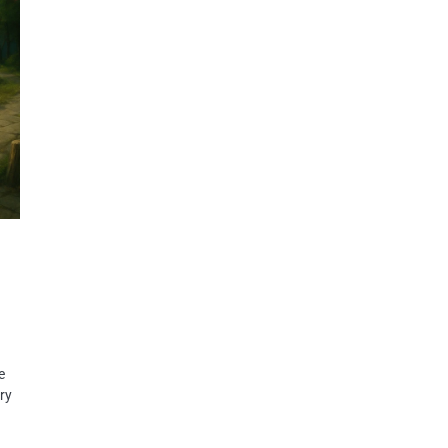
e
rry