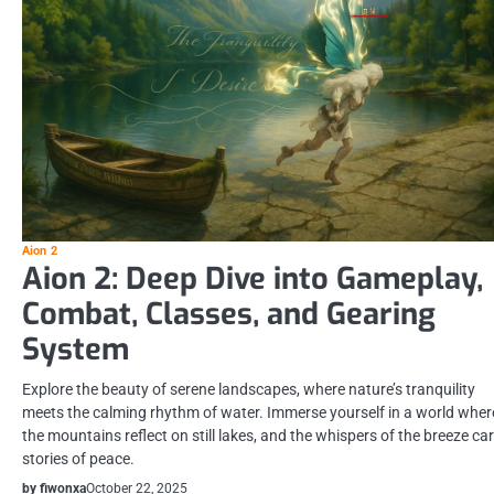
Aion 2
Aion 2: Deep Dive into Gameplay,
Combat, Classes, and Gearing
System
Explore the beauty of serene landscapes, where nature’s tranquility
meets the calming rhythm of water. Immerse yourself in a world wher
the mountains reflect on still lakes, and the whispers of the breeze ca
stories of peace.
by fiwonxa
October 22, 2025