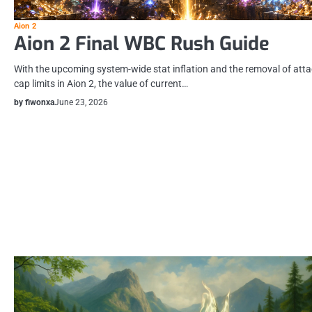
Aion 2
Aion 2 Final WBC Rush Guide
With the upcoming system-wide stat inflation and the removal of att
cap limits in Aion 2, the value of current…
by fiwonxa
June 23, 2026