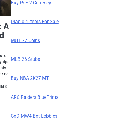
Buy PoE 2 Currency
Diablo 4 Items For Sale
: A
nd
MUT 27 Coins
uild
MLB 26 Stubs
y tips
tain
earing
Buy NBA 2K27 MT
g
ar’s
ARC Raiders BluePrints
CoD MW4 Bot Lobbies