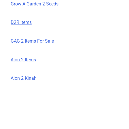
Grow A Garden 2 Seeds
D2R Items
GAG 2 Items For Sale
Aion 2 Items
Aion 2 Kinah