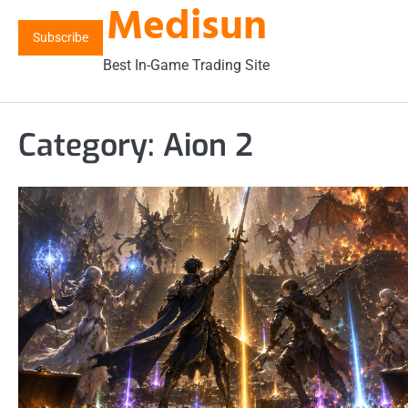
Medisun
Skip
to
Subscribe
content
Best In-Game Trading Site
Category:
Aion 2