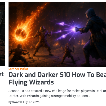
Dark And Darker
et
Dark and Darker S10 How To Be
Flying Wizards
Season 10 has created a new challenge for melee players in Dark a
Darker. With Wizards gaining stronger mobility options…
by fiwonxa
July 17, 2026