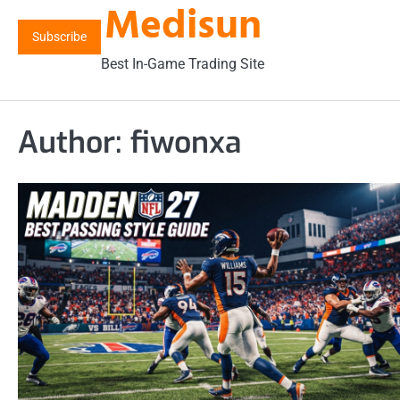
Medisun
Skip
to
Subscribe
content
Best In-Game Trading Site
Author:
fiwonxa