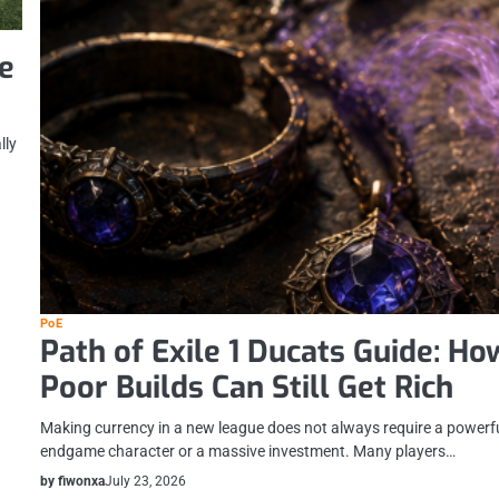
e
lly
PoE
Path of Exile 1 Ducats Guide: Ho
Poor Builds Can Still Get Rich
Making currency in a new league does not always require a powerf
endgame character or a massive investment. Many players…
by fiwonxa
July 23, 2026