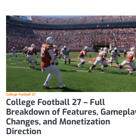
College Football 27
College Football 27 – Full
Breakdown of Features, Gamepla
Changes, and Monetization
Direction