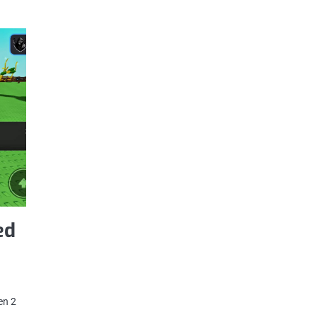
ed
en 2