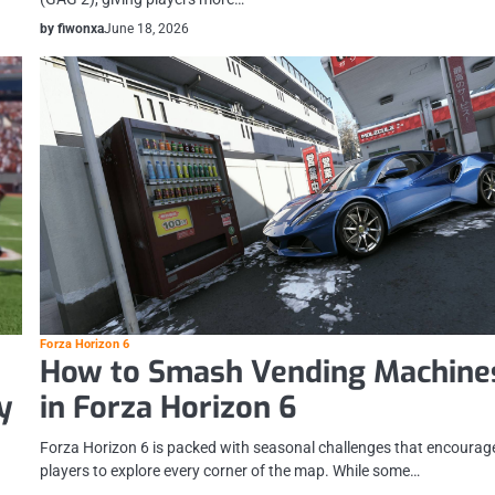
by fiwonxa
June 18, 2026
Forza Horizon 6
How to Smash Vending Machine
y
in Forza Horizon 6
Forza Horizon 6 is packed with seasonal challenges that encourag
players to explore every corner of the map. While some…