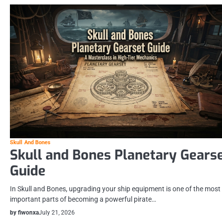
Skull And Bones
Skull and Bones Planetary Gears
Guide
In Skull and Bones, upgrading your ship equipment is one of the most
important parts of becoming a powerful pirate…
by fiwonxa
July 21, 2026