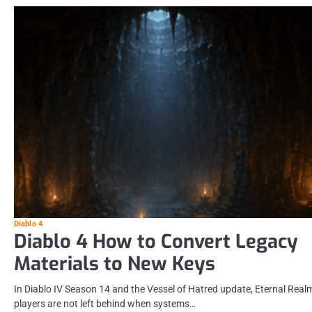
Diablo 4
Diablo 4 How to Convert Legacy
Materials to New Keys
In Diablo IV Season 14 and the Vessel of Hatred update, Eternal Real
players are not left behind when systems…