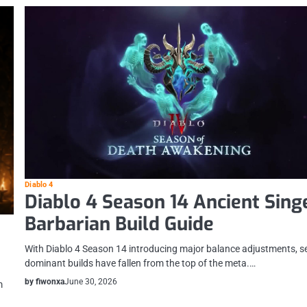
Diablo 4
Diablo 4 Season 14 Ancient Sing
Barbarian Build Guide
With Diablo 4 Season 14 introducing major balance adjustments, s
dominant builds have fallen from the top of the meta.…
by fiwonxa
June 30, 2026
m