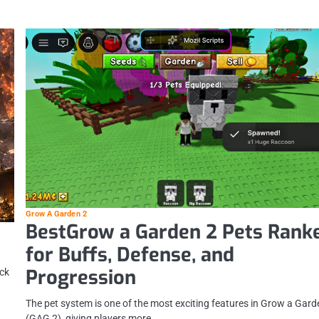
Grow A Garden 2
BestGrow a Garden 2 Pets Rank
for Buffs, Defense, and
Progression
ack
The pet system is one of the most exciting features in Grow a Gard
(GAG 2), giving players more…