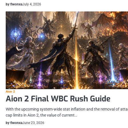
by fiwonxa
July 4, 2026
Aion 2
Aion 2 Final WBC Rush Guide
With the upcoming system-wide stat inflation and the removal of att
cap limits in Aion 2, the value of current…
by fiwonxa
June 23, 2026