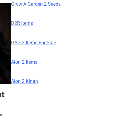
Grow A Garden 2 Seeds
D2R Items
GAG 2 Items For Sale
Aion 2 Items
Aion 2 Kinah
at
nd