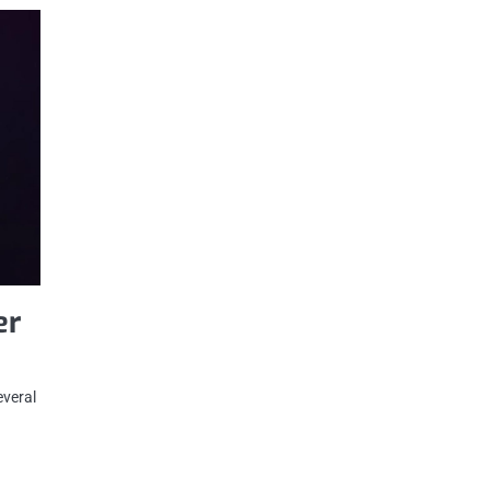
er
everal