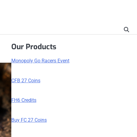
Our Products
Monopoly Go Racers Event
CFB 27 Coins
FH6 Credits
Buy FC 27 Coins