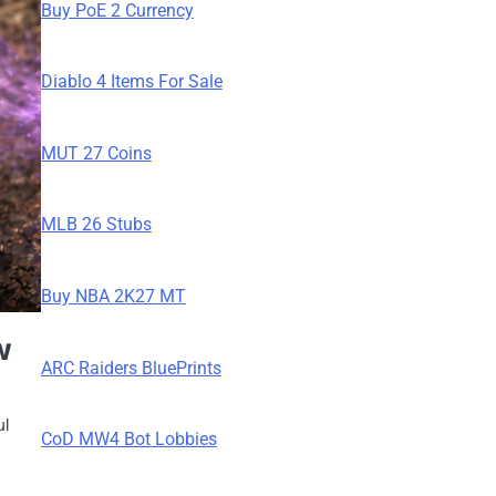
Buy PoE 2 Currency
Diablo 4 Items For Sale
MUT 27 Coins
MLB 26 Stubs
Buy NBA 2K27 MT
w
ARC Raiders BluePrints
ul
CoD MW4 Bot Lobbies