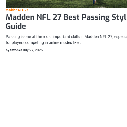
Madden NFL 27
Madden NFL 27 Best Passing Styl
Guide
Passing is one of the most important skills in Madden NFL 27, especia
for players competing in online modes like…
by fiwonxa
July 27, 2026