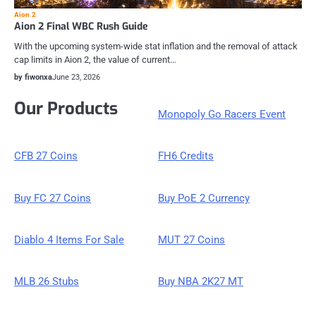
Aion 2
Aion 2 Final WBC Rush Guide
With the upcoming system-wide stat inflation and the removal of attack
cap limits in Aion 2, the value of current…
by fiwonxa
June 23, 2026
Our Products
Monopoly Go Racers Event
CFB 27 Coins
FH6 Credits
Buy FC 27 Coins
Buy PoE 2 Currency
Diablo 4 Items For Sale
MUT 27 Coins
MLB 26 Stubs
Buy NBA 2K27 MT