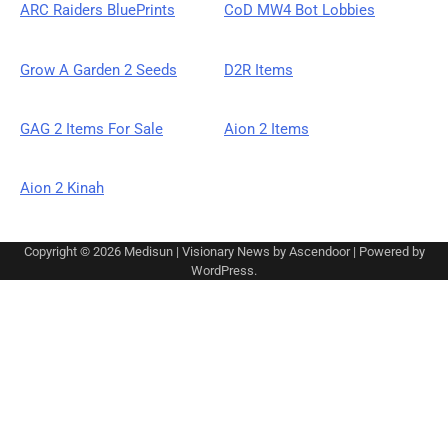
ARC Raiders BluePrints
CoD MW4 Bot Lobbies
Grow A Garden 2 Seeds
D2R Items
GAG 2 Items For Sale
Aion 2 Items
Aion 2 Kinah
Copyright © 2026
Medisun
| Visionary News by
Ascendoor
| Powered by
WordPress
.