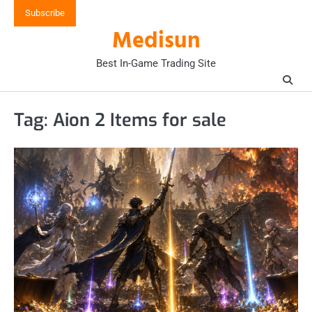
Skip
Subscribe
to
Medisun
content
Best In-Game Trading Site
Tag:
Aion 2 Items for sale