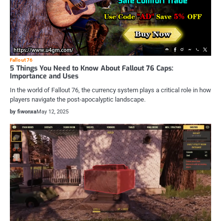
Fallout 76
5 Things You Need to Know About Fallout 76 Caps:
Importance and Uses
In the world of Fallout 76, the currency system plays a critical role in how
players navigate the post-apocalyptic landscape.
by fiwonxa
May 12, 2025