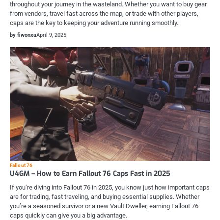
throughout your journey in the wasteland. Whether you want to buy gear
from vendors, travel fast across the map, or trade with other players,
caps are the key to keeping your adventure running smoothly.
by fiwonxa
April 9, 2025
Fallout 76
U4GM – How to Earn Fallout 76 Caps Fast in 2025
If you’re diving into Fallout 76 in 2025, you know just how important caps
are for trading, fast traveling, and buying essential supplies. Whether
you’re a seasoned survivor or a new Vault Dweller, earning Fallout 76
caps quickly can give you a big advantage.