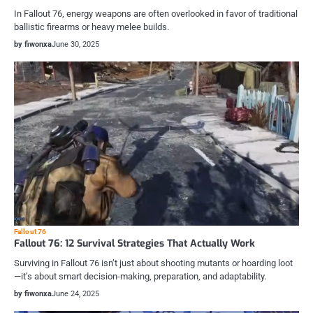
In Fallout 76, energy weapons are often overlooked in favor of traditional
ballistic firearms or heavy melee builds.
by fiwonxa
June 30, 2025
Fallout 76
Fallout 76: 12 Survival Strategies That Actually Work
Surviving in Fallout 76 isn’t just about shooting mutants or hoarding loot
—it’s about smart decision-making, preparation, and adaptability.
by fiwonxa
June 24, 2025