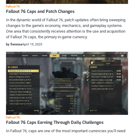
Fallout 76
Fallout 76 Caps and Patch Changes
In the dynamic world of Fallout 76, patch updates often bring sweeping
changes to the game’s economy, mechanics, and gameplay systems.
One area that consistently receives attention is the use and acquisition
of Fallout 76 caps, the primary in-game currency.
by fiwonxa
April 19, 2025
Fallout 76
Fallout 76 Caps Earning Through Daily Challenges
In Fallout 76, caps are one of the most important currencies you’ll need