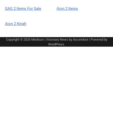
GAG 2 Items For Sale
Aion 2 Items
Aion 2 Kinah
Copyright © 2026
Medisun
| Visionary News by
Ascendoor
| Powered by
WordPress
.