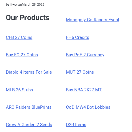
by fiwonxa
March 28, 2025
Our Products
Monopoly Go Racers Event
CFB 27 Coins
FH6 Credits
Buy FC 27 Coins
Buy PoE 2 Currency
Diablo 4 Items For Sale
MUT 27 Coins
MLB 26 Stubs
Buy NBA 2K27 MT
ARC Raiders BluePrints
CoD MW4 Bot Lobbies
Grow A Garden 2 Seeds
D2R Items