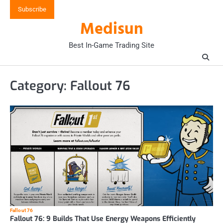
Skip
Subscribe
to
Medisun
content
Best In-Game Trading Site
Category:
Fallout 76
Fallout 76
Fallout 76: 9 Builds That Use Energy Weapons Efficiently