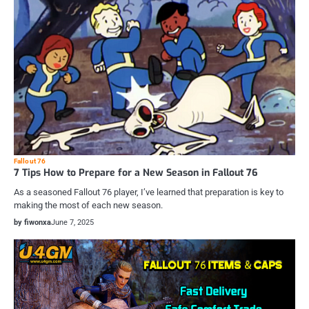
Fallout 76
7 Tips How to Prepare for a New Season in Fallout 76
As a seasoned Fallout 76 player, I’ve learned that preparation is key to
making the most of each new season.
by fiwonxa
June 7, 2025