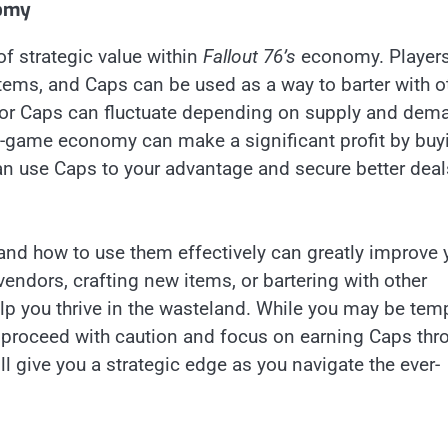
nomy
 of strategic value within
Fallout 76’s
economy. Player
tems, and Caps can be used as a way to barter with o
t for Caps can fluctuate depending on supply and dem
 in-game economy can make a significant profit by buy
 can use Caps to your advantage and secure better deal
nd how to use them effectively can greatly improve 
endors, crafting new items, or bartering with other
elp you thrive in the wasteland. While you may be tem
s proceed with caution and focus on earning Caps thr
l give you a strategic edge as you navigate the ever-