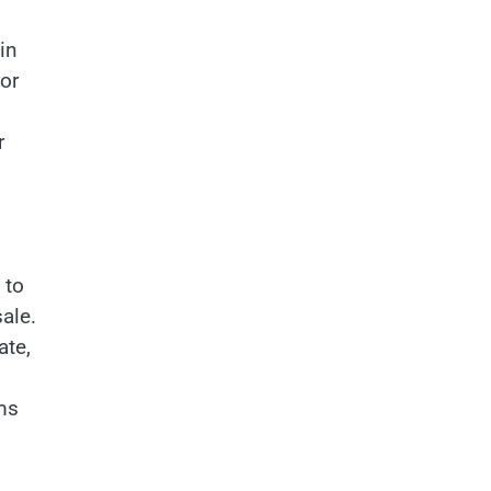
in
for
r
 to
ale.
ate,
ms