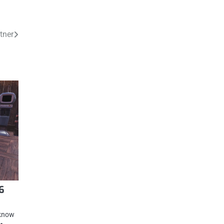
tner
6
 know