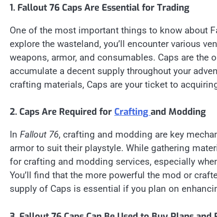
1. Fallout 76 Caps Are Essential for Trading
One of the most important things to know about Fall
explore the wasteland, you’ll encounter various ve
weapons, armor, and consumables. Caps are the onl
accumulate a decent supply throughout your advent
crafting materials, Caps are your ticket to acquirin
2. Caps Are Required for
Crafting
and Modding
In
Fallout 76
, crafting and modding are key mechan
armor to suit their playstyle. While gathering mater
for crafting and modding services, especially when
You’ll find that the more powerful the mod or craft
supply of Caps is essential if you plan on enhancin
3. Fallout 76 Caps Can Be Used to Buy Plans and 