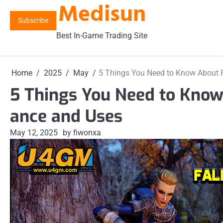
Medisun
Skip
to
Subscribe
content
Best In-Game Trading Site
Home
2025
May
5 Things You Need to Know About F
5 Things You Need to Know
ance and Uses
May 12, 2025
by fiwonxa