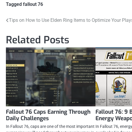
Tagged
fallout 76
Post
Tips on How to Use Elden Ring Items to Optimize Your Play
navigation
Related Posts
Fallout 76 Caps Earning Through
Fallout 76: 9 
Daily Challenges
Energy Weapon
In Fallout 76, caps are one of the most important
In Fallout 76, ener