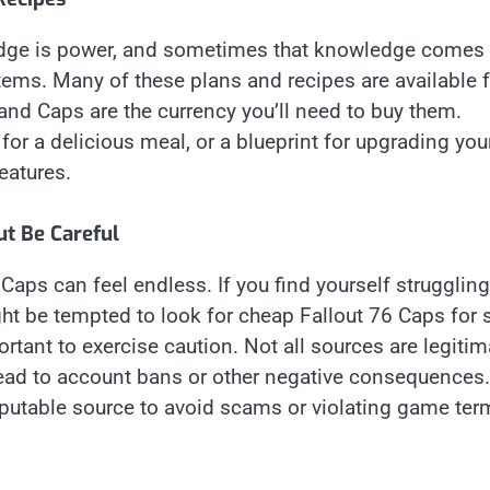
dge is power, and sometimes that knowledge comes 
items. Many of these plans and recipes are available 
nd Caps are the currency you’ll need to buy them.
for a delicious meal, or a blueprint for upgrading you
eatures.
ut Be Careful
aps can feel endless. If you find yourself struggling
t be tempted to look for cheap Fallout 76 Caps for s
rtant to exercise caution. Not all sources are legitim
lead to account bans or other negative consequences.
reputable source to avoid scams or violating game ter