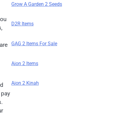
Grow A Garden 2 Seeds
you
D2R Items
,
GAG 2 Items For Sale
are
Aion 2 Items
Aion 2 Kinah
nd
o pay
s.
ur