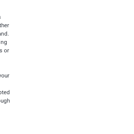
s
ther
and.
ing
s or
your
pted
ough