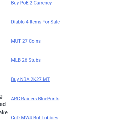
Buy PoE 2 Currency
Diablo 4 Items For Sale
MUT 27 Coins
MLB 26 Stubs
Buy NBA 2K27 MT
ng
ARC Raiders BluePrints
ned
make
CoD MW4 Bot Lobbies