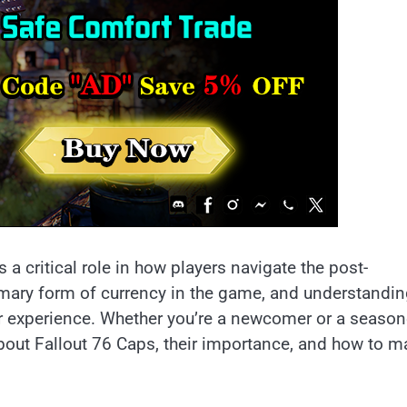
 a critical role in how players navigate the post-
imary form of currency in the game, and understandi
ur experience. Whether you’re a newcomer or a seaso
about Fallout 76 Caps, their importance, and how to 