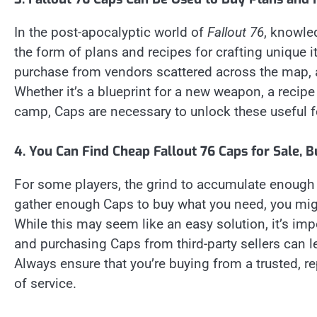
In the post-apocalyptic world of
Fallout 76
, knowle
the form of plans and recipes for crafting unique 
purchase from vendors scattered across the map, a
Whether it’s a blueprint for a new weapon, a recipe 
camp, Caps are necessary to unlock these useful f
4. You Can Find Cheap Fallout 76 Caps for Sale, B
For some players, the grind to accumulate enough C
gather enough Caps to buy what you need, you migh
While this may seem like an easy solution, it’s impo
and purchasing Caps from third-party sellers can 
Always ensure that you’re buying from a trusted, 
of service.