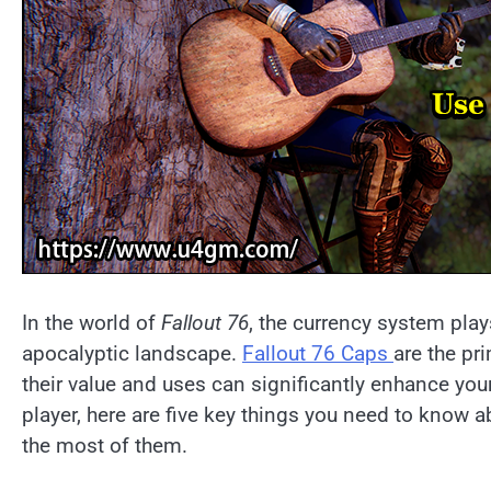
In the world of
Fallout 76
, the currency system plays
apocalyptic landscape.
Fallout 76 Caps
are the pr
their value and uses can significantly enhance yo
player, here are five key things you need to know 
the most of them.