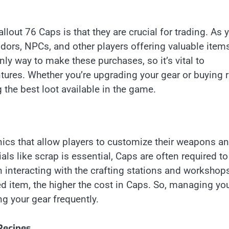
out 76 Caps is that they are crucial for trading. As 
ndors, NPCs, and other players offering valuable items
y way to make these purchases, so it’s vital to
ures. Whether you’re upgrading your gear or buying r
g the best loot available in the game.
ics that allow players to customize their weapons a
ials like scrap is essential, Caps are often required t
 interacting with the crafting stations and workshop
ed item, the higher the cost in Caps. So, managing yo
g your gear frequently.
Recipes