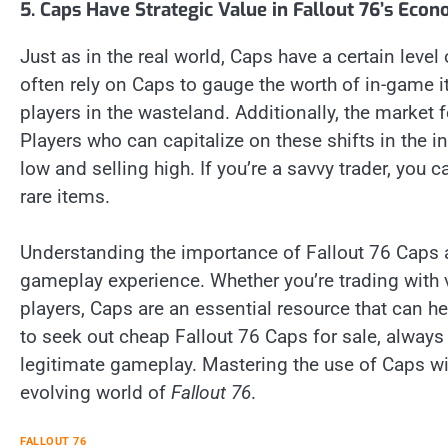
5. Caps Have Strategic Value in Fallout 76’s Eco
Just as in the real world, Caps have a certain level
often rely on Caps to gauge the worth of in-game i
players in the wasteland. Additionally, the marke
Players who can capitalize on these shifts in the
low and selling high. If you’re a savvy trader, you
rare items.
Understanding the importance of Fallout 76 Caps a
gameplay experience. Whether you’re trading with v
players, Caps are an essential resource that can h
to seek out cheap Fallout 76 Caps for sale, alway
legitimate gameplay. Mastering the use of Caps wil
evolving world of
Fallout 76
.
FALLOUT 76