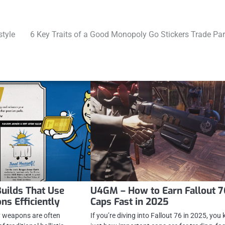
style
6 Key Traits of a Good Monopoly Go Stickers Trade Par
Builds That Use
U4GM – How to Earn Fallout 7
s Efficiently
Caps Fast in 2025
gy weapons are often
If you’re diving into Fallout 76 in 2025, you