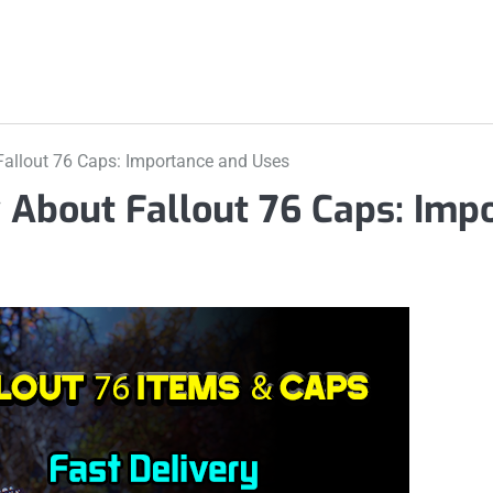
allout 76 Caps: Importance and Uses
 About Fallout 76 Caps: Imp