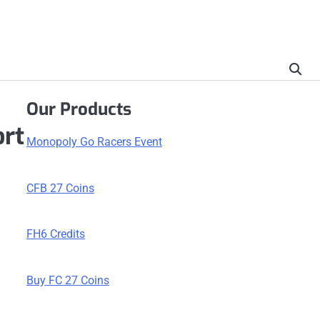
Our Products
ort
Monopoly Go Racers Event
CFB 27 Coins
FH6 Credits
Buy FC 27 Coins