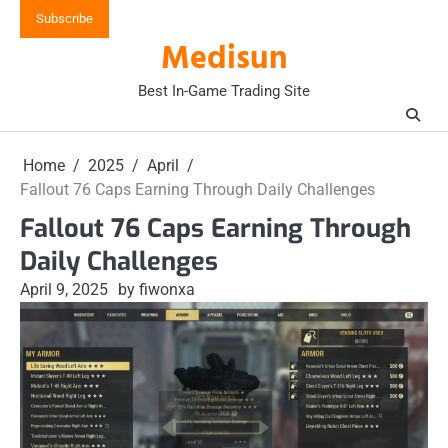
Skip
Subscribe
to
Medisun
content
Best In-Game Trading Site
Home
2025
April
Fallout 76 Caps Earning Through Daily Challenges
Fallout 76 Caps Earning Through
Daily Challenges
April 9, 2025
by fiwonxa