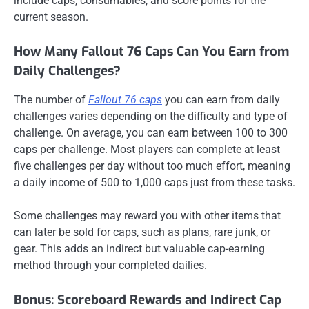
include caps, consumables, and score points for the
current season.
How Many Fallout 76 Caps Can You Earn from
Daily Challenges?
The number of
Fallout 76 caps
you can earn from daily
challenges varies depending on the difficulty and type of
challenge. On average, you can earn between 100 to 300
caps per challenge. Most players can complete at least
five challenges per day without too much effort, meaning
a daily income of 500 to 1,000 caps just from these tasks.
Some challenges may reward you with other items that
can later be sold for caps, such as plans, rare junk, or
gear. This adds an indirect but valuable cap-earning
method through your completed dailies.
Bonus: Scoreboard Rewards and Indirect Cap