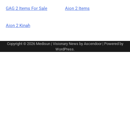
GAG 2 Items For Sale
Aion 2 Items
Aion 2 Kinah
Copyright © 2026
Medisun
| Visionary News by
Ascendoor
| Powered by
WordPress
.