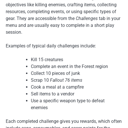
objectives like killing enemies, crafting items, collecting
resources, completing events, or using specific types of
gear. They are accessible from the
Challenges
tab in your
menu and are usually easy to complete in a short play
session.
Examples of typical daily challenges include:
Kill 15 creatures
Complete an event in the Forest region
Collect 10 pieces of junk
Scrap 10
Fallout 76 items
Cook a meal at a campfire
Sell items to a vendor
Use a specific weapon type to defeat
enemies
Each completed challenge gives you rewards, which often