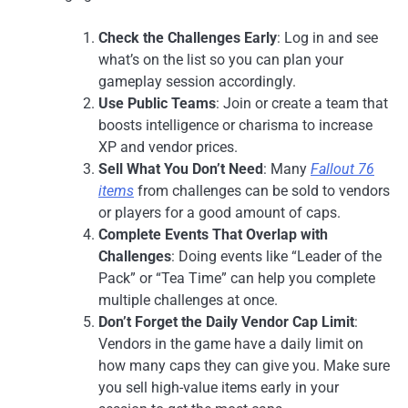
Check the Challenges Early
: Log in and see
what’s on the list so you can plan your
gameplay session accordingly.
Use Public Teams
: Join or create a team that
boosts intelligence or charisma to increase
XP and vendor prices.
Sell What You Don’t Need
: Many
Fallout 76
items
from challenges can be sold to vendors
or players for a good amount of caps.
Complete Events That Overlap with
Challenges
: Doing events like “Leader of the
Pack” or “Tea Time” can help you complete
multiple challenges at once.
Don’t Forget the Daily Vendor Cap Limit
:
Vendors in the game have a daily limit on
how many caps they can give you. Make sure
you sell high-value items early in your