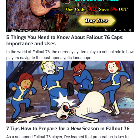
5 Things You Need to Know About Fallout 76 Caps:
Importance and Uses
In the world of Fallout 76, the currency system plays a critical role in how
players navigate the post-apocalyptic landscape.
7 Tips How to Prepare for a New Season in Fallout 76
As a seasoned Fallout 76 player, I’ve learned that preparation is key to