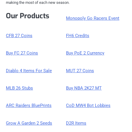
making the most of each new season.
Our Products
Monopoly Go Racers Event
CFB 27 Coins
FH6 Credits
Buy FC 27 Coins
Buy PoE 2 Currency
Diablo 4 Items For Sale
MUT 27 Coins
MLB 26 Stubs
Buy NBA 2K27 MT
ARC Raiders BluePrints
CoD MW4 Bot Lobbies
Grow A Garden 2 Seeds
D2R Items