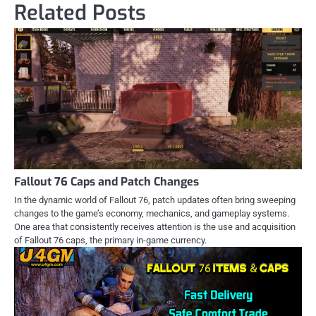
Related Posts
Fallout 76 Caps and Patch Changes
In the dynamic world of Fallout 76, patch updates often bring sweeping
changes to the game’s economy, mechanics, and gameplay systems.
One area that consistently receives attention is the use and acquisition
of Fallout 76 caps, the primary in-game currency.