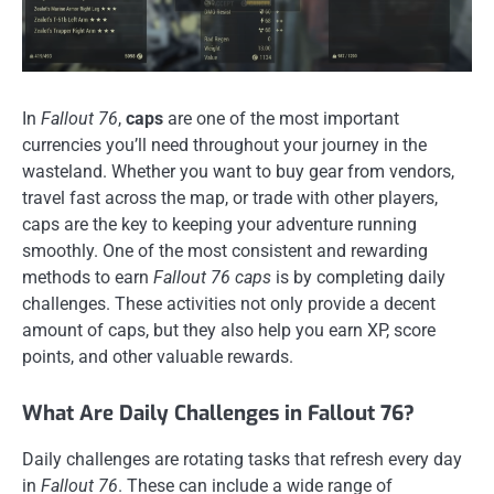
In
Fallout 76
,
caps
are one of the most important
currencies you’ll need throughout your journey in the
wasteland. Whether you want to buy gear from vendors,
travel fast across the map, or trade with other players,
caps are the key to keeping your adventure running
smoothly. One of the most consistent and rewarding
methods to earn
Fallout 76 caps
is by completing daily
challenges. These activities not only provide a decent
amount of caps, but they also help you earn XP, score
points, and other valuable rewards.
What Are Daily Challenges in Fallout 76?
Daily challenges are rotating tasks that refresh every day
in
Fallout 76
. These can include a wide range of