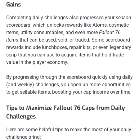
Gains
Completing daily challenges also progresses your
season
scoreboard
, which unlocks rewards like Atoms, cosmetic
items, utility consumables, and even more
Fallout 76
items
that can be used, sold, or traded. Some scoreboard
rewards include lunchboxes, repair kits, or even legendary
scrip that you can use to acquire items that hold trade
value in the player economy.
By progressing through the scoreboard quickly using daily
(and weekly) challenges, you open up more opportunities
to get sellable items, boosting your cap income over time.
Tips to Maximize Fallout 76 Caps from Daily
Challenges
Here are some helpful tips to make the most of your daily
challenge grind: