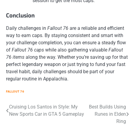
session to get the most caps.
Conclusion
Daily challenges in
Fallout 76
are a reliable and efficient
way to earn caps. By staying consistent and smart with
your challenge completion, you can ensure a steady flow
of
Fallout 76 caps
while also gathering valuable
Fallout
76 items
along the way. Whether you’re saving up for that
perfect legendary weapon or just trying to fund your fast
travel habit, daily challenges should be part of your
regular routine in Appalachia.
FALLOUT 76
Post
Cruising Los Santos in Style: My
Best Builds Using
New Sports Car in GTA 5 Gameplay
Runes in Elden
navigation
Ring