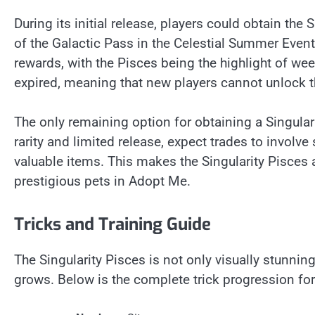
During its initial release, players could obtain the
of the Galactic Pass in the Celestial Summer Even
rewards, with the Pisces being the highlight of wee
expired, meaning that new players cannot unlock 
The only remaining option for obtaining a Singulari
rarity and limited release, expect trades to involve
valuable items. This makes the Singularity Pisces 
prestigious pets in Adopt Me.
Tricks and Training Guide
The Singularity Pisces is not only visually stunning 
grows. Below is the complete trick progression for 