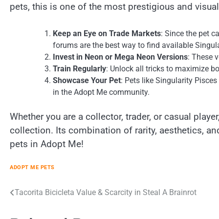
pets, this is one of the most prestigious and visual
Keep an Eye on Trade Markets
: Since the pet c
forums are the best way to find available Singula
Invest in Neon or Mega Neon Versions
: These v
Train Regularly
: Unlock all tricks to maximize b
Showcase Your Pet
: Pets like Singularity Pisce
in the Adopt Me community.
Whether you are a collector, trader, or casual player
collection. Its combination of rarity, aesthetics, a
pets in Adopt Me!
ADOPT ME PETS
Post
Tacorita Bicicleta Value & Scarcity in Steal A Brainrot
navigation