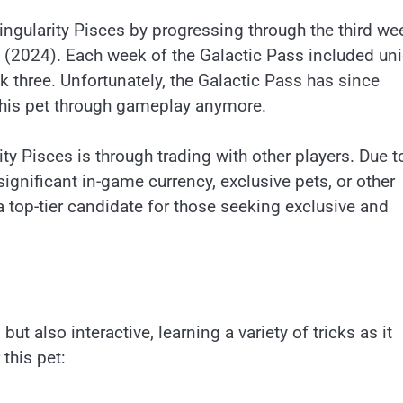
 Singularity Pisces by progressing through the third we
t (2024). Each week of the Galactic Pass included un
k three. Unfortunately, the Galactic Pass has since
this pet through gameplay anymore.
ty Pisces is through trading with other players. Due to
 significant in-game currency, exclusive pets, or other
a top-tier candidate for those seeking exclusive and
but also interactive, learning a variety of tricks as it
this pet: