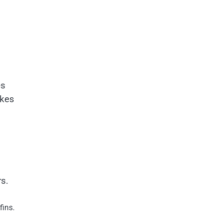
es
akes
s.
fins.