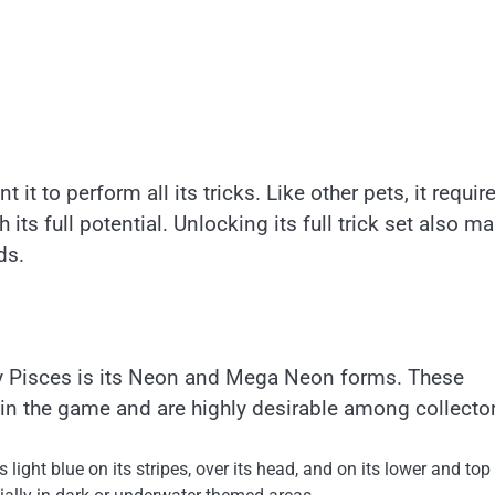
 it to perform all its tricks. Like other pets, it requir
 its full potential. Unlocking its full trick set also m
ds.
ity Pisces is its Neon and Mega Neon forms. These
in the game and are highly desirable among collector
light blue on its stripes, over its head, and on its lower and top 