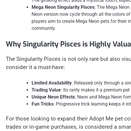
The glowing effect adds a mystical touch, espec
Mega Neon Singularity Pisces
: The Mega Neon v
Neon version now cycle through all the colors o
players aim to create Mega Neon pets for their i
community.
Why Singularity Pisces is Highly Valu
The Singularity Pisces is not only rare but also vis
consider it a must-have:
Limited Availability
: Released only through a si
Trading Value
: Its rarity makes it a premium pet 
Unique Neon Effects
: Neon and Mega Neon forms
Fun Tricks
: Progressive trick learning keeps it i
For those looking to expand their Adopt Me pet coll
trades or in-game purchases, is considered a smar