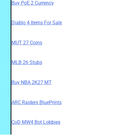
Buy PoE 2 Currency
Diablo 4 Items For Sale
MUT 27 Coins
MLB 26 Stubs
Buy NBA 2K27 MT
ARC Raiders BluePrints
CoD MW4 Bot Lobbies