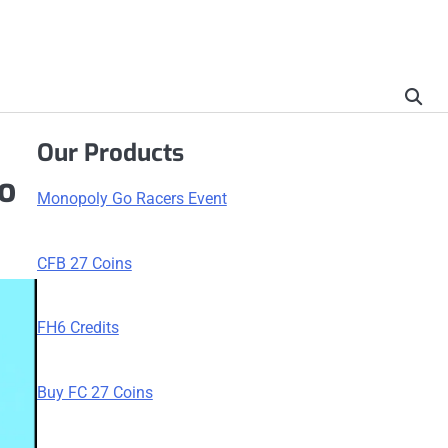
Our Products
to
Monopoly Go Racers Event
CFB 27 Coins
FH6 Credits
Buy FC 27 Coins