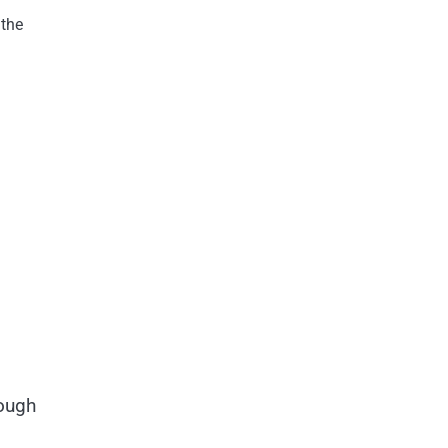
 the
rough