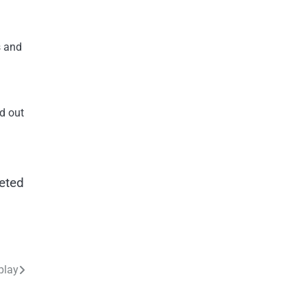
s and
nd out
veted
play