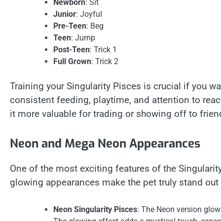
Newborn
: Sit
Junior
: Joyful
Pre-Teen
: Beg
Teen
: Jump
Post-Teen
: Trick 1
Full Grown
: Trick 2
Training your Singularity Pisces is crucial if you want
consistent feeding, playtime, and attention to reach
it more valuable for trading or showing off to frien
Neon and Mega Neon Appearances
One of the most exciting features of the Singular
glowing appearances make the pet truly stand out 
Neon Singularity Pisces
: The Neon version glows 