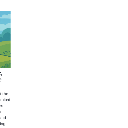
,
e
t the
imited
rs
a
 and
ding