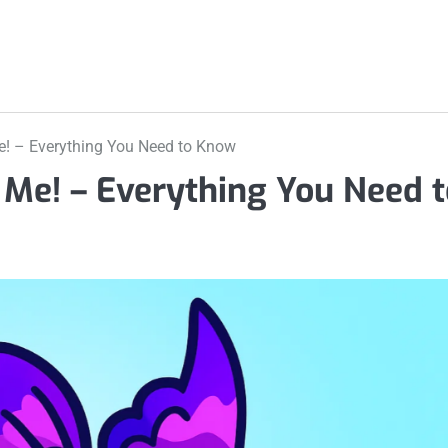
Me! – Everything You Need to Know
t Me! – Everything You Need 