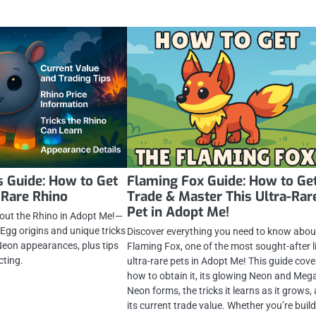
 Guide: How to Get
Flaming Fox Guide: How to Get
 Rare Rhino
Trade & Master This Ultra-Rar
Pet in Adopt Me!
out the Rhino in Adopt Me!—
 Egg origins and unique tricks
Discover everything you need to know abou
eon appearances, plus tips
Flaming Fox, one of the most sought-after l
cting.
ultra-rare pets in Adopt Me! This guide cove
how to obtain it, its glowing Neon and Meg
Neon forms, the tricks it learns as it grows,
its current trade value. Whether you’re buil