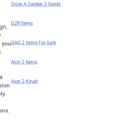
Grow A Garden 2 Seeds
D2R Items
gn,
w
GAG 2 Items For Sale
f you
s
Aion 2 Items
a
Aion 2 Kinah
sion
ly
ons.