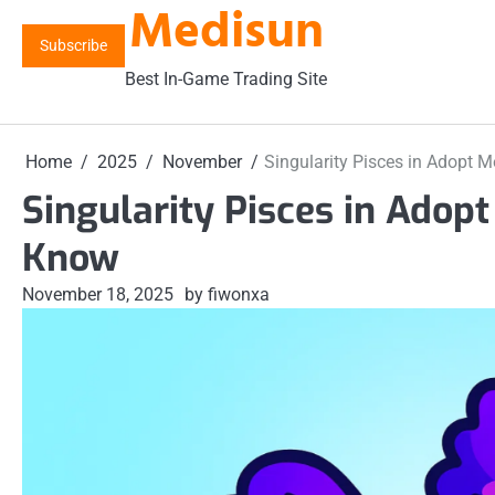
Medisun
Skip
to
Subscribe
content
Best In-Game Trading Site
Home
2025
November
Singularity Pisces in Adopt 
Singularity Pisces in Adop
Know
November 18, 2025
by fiwonxa