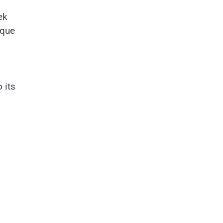
ek
ique
 its