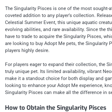
The Singularity Pisces is one of the most sought-af
coveted addition to any player’s collection. Releas
Celestial Summer Event, this unique aquatic creatu
evolving abilities, and rare availability. Since the 
have to trade to acquire the Singularity Pisces, whi
are looking to buy Adopt Me pets, the Singularity 
players highly desire.
For players eager to expand their collection, the S
truly unique pet. Its limited availability, vibran
make it a standout choice for both display and ga
looking to enhance your Adopt Me experience, k
Singularity Pisces can make all the difference in
How to Obtain the Singularity Pisces