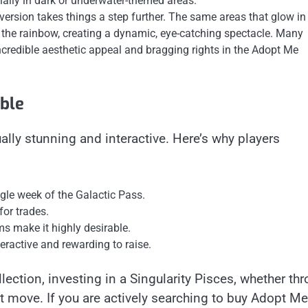
ially in dark or underwater-themed areas.
ersion takes things a step further. The same areas that glow in
f the rainbow, creating a dynamic, eye-catching spectacle. Many
ncredible aesthetic appeal and bragging rights in the Adopt Me
able
ually stunning and interactive. Here’s why players
ngle week of the Galactic Pass.
for trades.
 make it highly desirable.
nteractive and rewarding to raise.
ection, investing in a Singularity Pisces, whether th
t move. If you are actively searching to buy Adopt Me