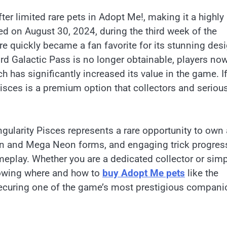
ter limited rare pets in Adopt Me!, making it a highly
ed on August 30, 2024, during the third week of the
re quickly became a fan favorite for its stunning desi
third Galactic Pass is no longer obtainable, players no
ch has significantly increased its value in the game. I
Pisces is a premium option that collectors and seriou
ingularity Pisces represents a rare opportunity to own 
t Neon and Mega Neon forms, and engaging trick progres
meplay. Whether you are a dedicated collector or simp
nowing where and how to
buy Adopt Me pets
like the
 securing one of the game’s most prestigious compani