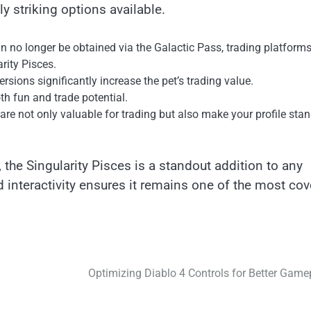
ly striking options available.
an no longer be obtained via the Galactic Pass, trading platform
rity Pisces.
ersions significantly increase the pet’s trading value.
oth fun and trade potential.
s are not only valuable for trading but also make your profile sta
, the Singularity Pisces is a standout addition to any
nd interactivity ensures it remains one of the most co
Optimizing Diablo 4 Controls for Better Game