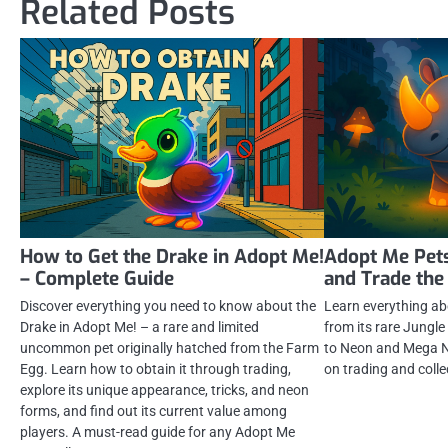
Related Posts
How to Get the Drake in Adopt Me!
Adopt Me Pets
– Complete Guide
and Trade the
Discover everything you need to know about the
Learn everything ab
Drake in Adopt Me! – a rare and limited
from its rare Jungle
uncommon pet originally hatched from the Farm
to Neon and Mega N
Egg. Learn how to obtain it through trading,
on trading and colle
explore its unique appearance, tricks, and neon
forms, and find out its current value among
players. A must-read guide for any Adopt Me