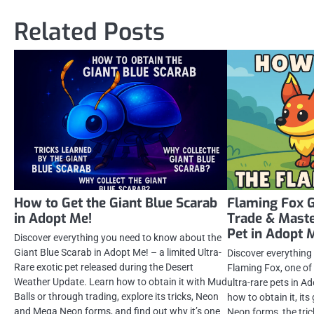
navigation
Related Posts
How to Get the Giant Blue Scarab
Flaming Fox G
in Adopt Me!
Trade & Maste
Pet in Adopt 
Discover everything you need to know about the
Giant Blue Scarab in Adopt Me! – a limited Ultra-
Discover everything
Rare exotic pet released during the Desert
Flaming Fox, one of
Weather Update. Learn how to obtain it with Mud
ultra-rare pets in A
Balls or through trading, explore its tricks, Neon
how to obtain it, i
and Mega Neon forms, and find out why it’s one
Neon forms, the tric