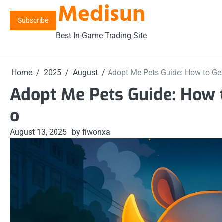
Medisun
Skip
to
Subscribe
content
Best In-Game Trading Site
Home
2025
August
Adopt Me Pets Guide: How to Get
Adopt Me Pets Guide: How t
o
August 13, 2025
by fiwonxa