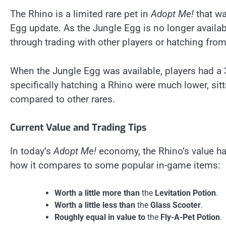
The Rhino is a limited rare pet in
Adopt Me!
that wa
Egg update. As the Jungle Egg is no longer availab
through trading with other players or hatching from
When the Jungle Egg was available, players had a 
specifically hatching a Rhino were much lower, sit
compared to other rares.
Current Value and Trading Tips
In today’s
Adopt Me!
economy, the Rhino’s value has
how it compares to some popular in-game items:
Worth a little more than
the
Levitation Potion
.
Worth a little less than
the
Glass Scooter
.
Roughly equal in value to
the
Fly-A-Pet Potion
.