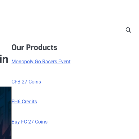
Our Products
in
Monopoly Go Racers Event
CFB 27 Coins
FH6 Credits
Buy FC 27 Coins