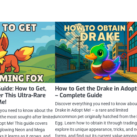
uide: How to Get,
How to Get the Drake in Adopt
r This Ultra-Rare
– Complete Guide
Me!
Discover everything you need to know abou
Drake in Adopt Me! – a rare and limited
 you need to know about the
uncommon pet originally hatched from the
 the most sought-after limited
Egg. Learn how to obtain it through trading
dopt Me! This guide covers
explore its unique appearance, tricks, and 
ts glowing Neon and Mega
forms, and find out its current value among
ks it learns as it grows, and