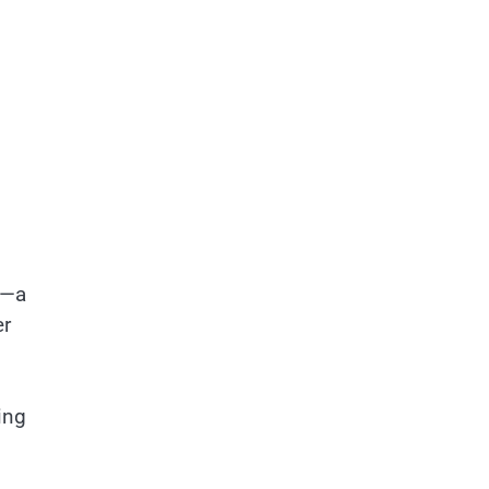
s—a
er
ing