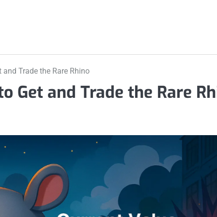
 and Trade the Rare Rhino
o Get and Trade the Rare Rh