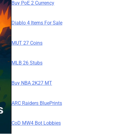
Buy PoE 2 Currency
Diablo 4 Items For Sale
MUT 27 Coins
MLB 26 Stubs
Buy NBA 2K27 MT
ARC Raiders BluePrints
CoD MW4 Bot Lobbies