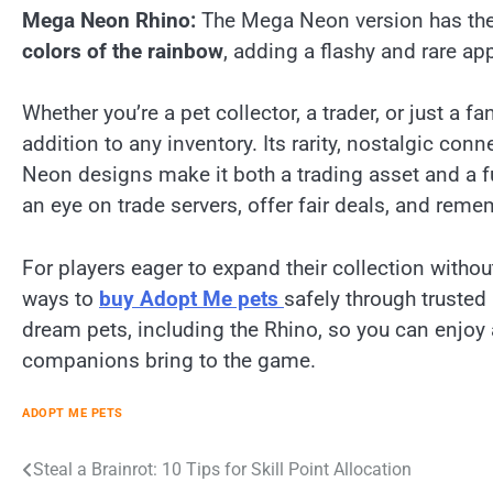
Mega Neon Rhino:
The Mega Neon version has the 
colors of the rainbow
, adding a flashy and rare a
Whether you’re a pet collector, a trader, or just a f
addition to any inventory. Its rarity, nostalgic co
Neon designs make it both a trading asset and a f
an eye on trade servers, offer fair deals, and rem
For players eager to expand their collection without
ways to
buy Adopt Me pets
safely through trusted
dream pets, including the Rhino, so you can enjoy 
companions bring to the game.
ADOPT ME PETS
Post
Steal a Brainrot: 10 Tips for Skill Point Allocation