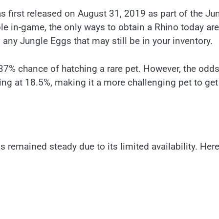
s first released on August 31, 2019 as part of the Ju
le in-game, the only ways to obtain a Rhino today are
 any Jungle Eggs that may still be in your inventory.
37% chance of hatching a rare pet. However, the odds
ting at 18.5%, making it a more challenging pet to get
 remained steady due to its limited availability. Here