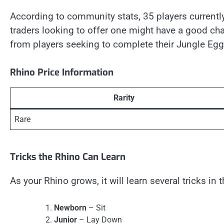
According to community stats, 35 players currently
traders looking to offer one might have a good chan
from players seeking to complete their Jungle Egg 
Rhino Price Information
Rarity
Rare
Tricks the Rhino Can Learn
As your Rhino grows, it will learn several tricks in 
Newborn
– Sit
Junior
– Lay Down