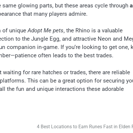
same glowing parts, but these areas cycle through
a
ppearance that many players admire.
an of unique
Adopt Me pets
, the Rhino is a valuable
nnection to the Jungle Egg, and attractive Neon and M
un companion in-game. If you’re looking to get one, 
ember—patience often leads to the best trades.
 waiting for rare hatches or trades, there are reliable
 platforms. This can be a great option for securing yo
all the fun and unique interactions these adorable
4 Best Locations to Earn Runes Fast in Elden 