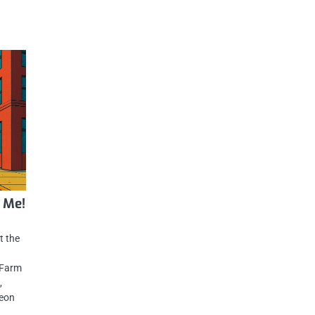
 Me!
t the
 Farm
,
neon