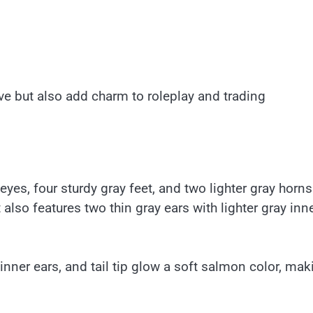
ve but also add charm to roleplay and trading
yes, four sturdy gray feet, and two lighter gray horn
 also features two thin gray ears with lighter gray inn
inner ears, and tail tip glow a soft salmon color, mak