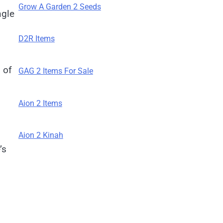
Grow A Garden 2 Seeds
ngle
D2R Items
 of
GAG 2 Items For Sale
Aion 2 Items
Aion 2 Kinah
’s