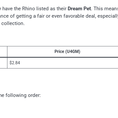
 have the Rhino listed as their
Dream Pet
. This mean
ce of getting a fair or even favorable deal, especiall
collection.
Price (U4GM)
$2.84
the following order: