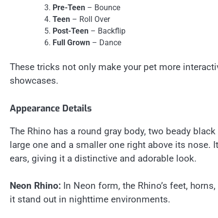
Pre-Teen
– Bounce
Teen
– Roll Over
Post-Teen
– Backflip
Full Grown
– Dance
These tricks not only make your pet more interacti
showcases.
Appearance Details
The Rhino has a round gray body, two beady black e
large one and a smaller one right above its nose. It
ears, giving it a distinctive and adorable look.
Neon Rhino:
In Neon form, the Rhino’s feet, horns, 
it stand out in nighttime environments.