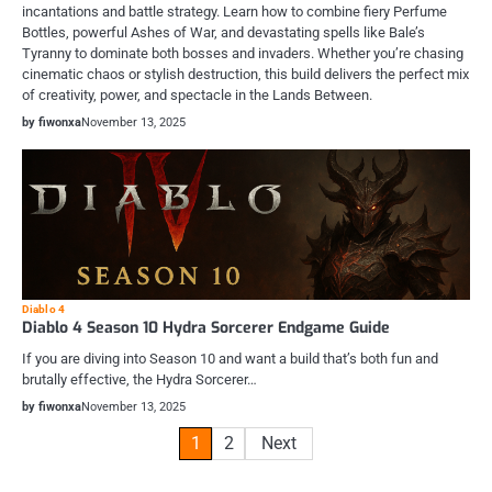
incantations and battle strategy. Learn how to combine fiery Perfume
Bottles, powerful Ashes of War, and devastating spells like Bale’s
Tyranny to dominate both bosses and invaders. Whether you’re chasing
cinematic chaos or stylish destruction, this build delivers the perfect mix
of creativity, power, and spectacle in the Lands Between.
by fiwonxa
November 13, 2025
Diablo 4
Diablo 4 Season 10 Hydra Sorcerer Endgame Guide
If you are diving into Season 10 and want a build that’s both fun and
brutally effective, the Hydra Sorcerer…
by fiwonxa
November 13, 2025
Posts
1
2
Next
pagination