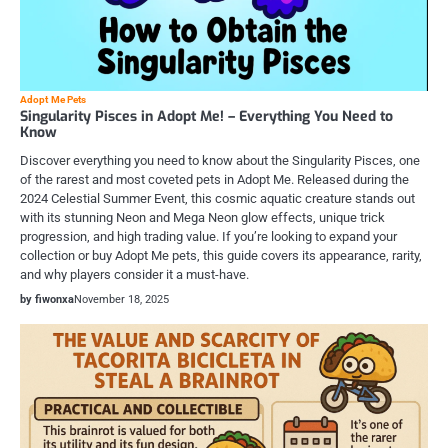
Adopt Me Pets
Singularity Pisces in Adopt Me! – Everything You Need to
Know
Discover everything you need to know about the Singularity Pisces, one
of the rarest and most coveted pets in Adopt Me. Released during the
2024 Celestial Summer Event, this cosmic aquatic creature stands out
with its stunning Neon and Mega Neon glow effects, unique trick
progression, and high trading value. If you’re looking to expand your
collection or buy Adopt Me pets, this guide covers its appearance, rarity,
and why players consider it a must-have.
by fiwonxa
November 18, 2025