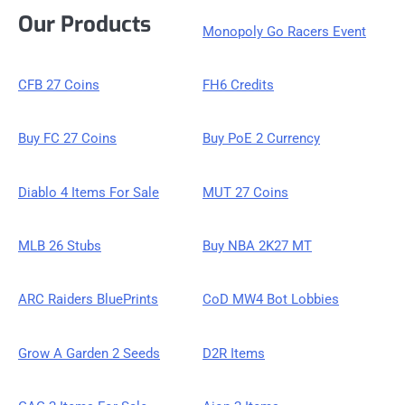
Our Products
Monopoly Go Racers Event
CFB 27 Coins
FH6 Credits
Buy FC 27 Coins
Buy PoE 2 Currency
Diablo 4 Items For Sale
MUT 27 Coins
MLB 26 Stubs
Buy NBA 2K27 MT
ARC Raiders BluePrints
CoD MW4 Bot Lobbies
Grow A Garden 2 Seeds
D2R Items