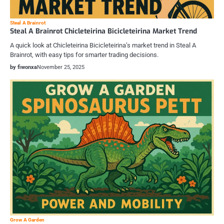
Steal A Brainrot
Steal A Brainrot Chicleteirina Bicicleteirina Market Trend
A quick look at Chicleteirina Bicicleteirina’s market trend in Steal A
Brainrot, with easy tips for smarter trading decisions.
by fiwonxa
November 25, 2025
Grow A Garden