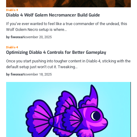
Diablo 4
Diablo 4 Wolf Golem Necromancer Build Guide
If you’ve ever wanted to feel like a true commander of the undead, this
Wolf Golem Necro setup is where…
by fiwonxa
November 20, 2025
Diablo 4
Optimizing Diablo 4 Controls for Better Gameplay
Once you start pushing into tougher content in Diablo 4, sticking with the
default setup just won’t cut it. Tweaking…
by fiwonxa
November 18, 2025