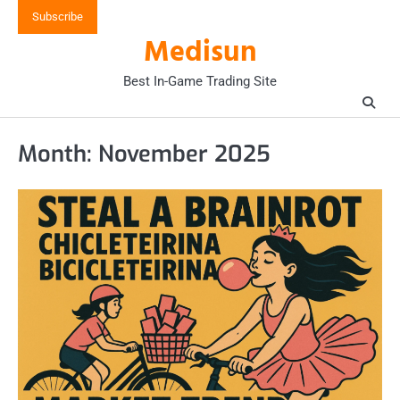
Skip
Subscribe
to
Medisun
content
Best In-Game Trading Site
Month:
November 2025