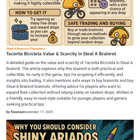
Steal A Brainrot Characters
Tacorita Bicicleta Value & Scarcity in Steal A Brainrot
A detailed guide on the value and scarcity of Tacorita Bicicleta in Steal A
Brainrot. The article explores why this brainrot is both practical and
collectible, its rarity in the game, tips for acquiring it efficiently, and
insights into trading. It also mentions safe ways to buy brainrots and buy
Steal A Brainrot brainrots, offering advice for players who want to
expand their collection without relying solely on random drops. Written in
a friendly, easy-to-read style suitable for younger players and gamers
seeking practical tips.
by fiwonxa
November 17, 2025