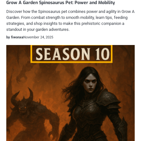
Grow A Garden Spinosaurus Pet: Power and Mobility
Discover how the Spinosaurus pet combines power and agility in Grow A
Garden. From combat strength to smooth mobility, learn tips, feeding
strategies, and shop insights to make this prehistoric companion a
standout in your garden adventures.
by fiwonxa
November 24, 2025