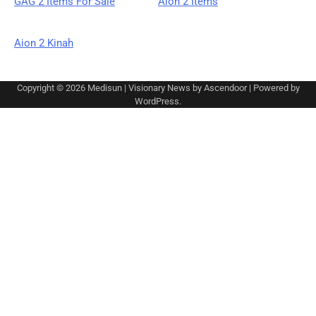
GAG 2 Items For Sale
Aion 2 Items
Aion 2 Kinah
Copyright © 2026
Medisun
| Visionary News by
Ascendoor
| Powered by
WordPress
.