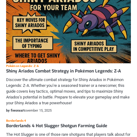
Pokémon Legends: Z-A
Shiny Ariados Combat Strategy in Pokémon Legends: Z-A
Discover the ultimate combat strategy for Shiny Ariados in Pokémon
Legends: Z-A. Whether you’re a seasoned trainer or a newcomer, this
guide covers key tactics, optimal moves, and tips to maximize Shiny
Ariados’s potential in battle. Prepare to elevate your gameplay and make
your Shiny Ariados a true powerhouse!
by fiwonxa
November 15, 2025
Borderlands 4
Borderlands 4 Hot Slugger Shotgun Farming Guide
The Hot Slugger is one of those rare shotguns that players talk about for