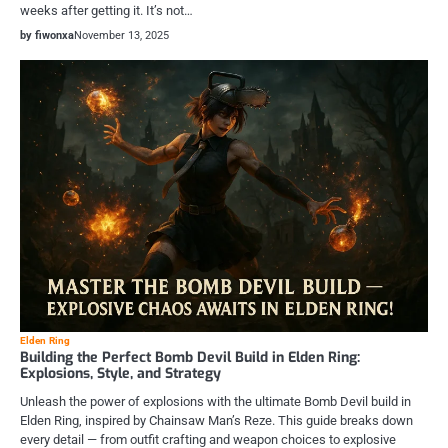
weeks after getting it. It’s not…
by fiwonxa
November 13, 2025
Elden Ring
Building the Perfect Bomb Devil Build in Elden Ring:
Explosions, Style, and Strategy
Unleash the power of explosions with the ultimate Bomb Devil build in
Elden Ring, inspired by Chainsaw Man’s Reze. This guide breaks down
every detail — from outfit crafting and weapon choices to explosive