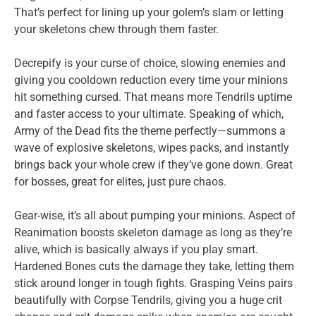
That’s perfect for lining up your golem’s slam or letting
your skeletons chew through them faster.
Decrepify is your curse of choice, slowing enemies and
giving you cooldown reduction every time your minions
hit something cursed. That means more Tendrils uptime
and faster access to your ultimate. Speaking of which,
Army of the Dead fits the theme perfectly—summons a
wave of explosive skeletons, wipes packs, and instantly
brings back your whole crew if they’ve gone down. Great
for bosses, great for elites, just pure chaos.
Gear-wise, it’s all about pumping your minions. Aspect of
Reanimation boosts skeleton damage as long as they’re
alive, which is basically always if you play smart.
Hardened Bones cuts the damage they take, letting them
stick around longer in tough fights. Grasping Veins pairs
beautifully with Corpse Tendrils, giving you a huge crit