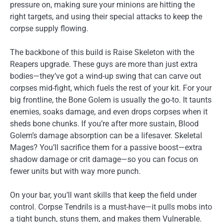
pressure on, making sure your minions are hitting the
right targets, and using their special attacks to keep the
corpse supply flowing.
The backbone of this build is Raise Skeleton with the
Reapers upgrade. These guys are more than just extra
bodies—they’ve got a wind-up swing that can carve out
corpses mid-fight, which fuels the rest of your kit. For your
big frontline, the Bone Golem is usually the go-to. It taunts
enemies, soaks damage, and even drops corpses when it
sheds bone chunks. If you’re after more sustain, Blood
Golem’s damage absorption can be a lifesaver. Skeletal
Mages? You’ll sacrifice them for a passive boost—extra
shadow damage or crit damage—so you can focus on
fewer units but with way more punch.
On your bar, you’ll want skills that keep the field under
control. Corpse Tendrils is a must-have—it pulls mobs into
a tight bunch, stuns them, and makes them Vulnerable.