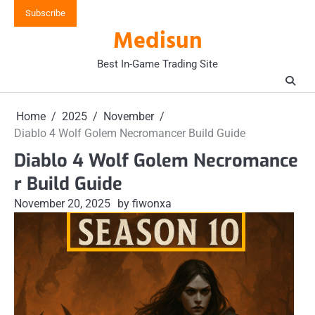
Skip
Subscribe
to
Medisun
content
Best In-Game Trading Site
Home
2025
November
Diablo 4 Wolf Golem Necromancer Build Guide
Diablo 4 Wolf Golem Necromance
r Build Guide
November 20, 2025
by fiwonxa