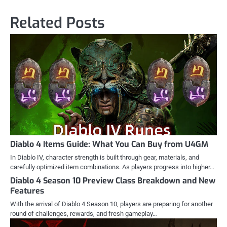
Related Posts
Diablo 4 Items Guide: What You Can Buy from U4GM
In Diablo IV, character strength is built through gear, materials, and
carefully optimized item combinations. As players progress into higher…
Diablo 4 Season 10 Preview Class Breakdown and New
Features
With the arrival of Diablo 4 Season 10, players are preparing for another
round of challenges, rewards, and fresh gameplay…