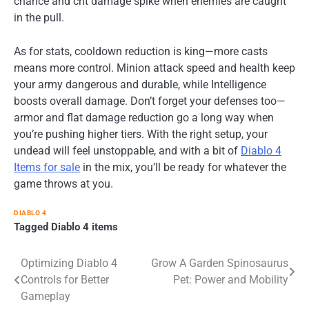
chance and crit damage spike when enemies are caught
in the pull.
As for stats, cooldown reduction is king—more casts
means more control. Minion attack speed and health keep
your army dangerous and durable, while Intelligence
boosts overall damage. Don’t forget your defenses too—
armor and flat damage reduction go a long way when
you’re pushing higher tiers. With the right setup, your
undead will feel unstoppable, and with a bit of
Diablo 4
Items for sale
in the mix, you’ll be ready for whatever the
game throws at you.
DIABLO 4
Tagged
Diablo 4 items
Post
Optimizing Diablo 4
Grow A Garden Spinosaurus
Controls for Better
Pet: Power and Mobility
navigation
Gameplay