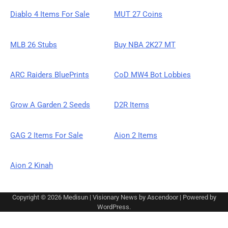
Diablo 4 Items For Sale
MUT 27 Coins
MLB 26 Stubs
Buy NBA 2K27 MT
ARC Raiders BluePrints
CoD MW4 Bot Lobbies
Grow A Garden 2 Seeds
D2R Items
GAG 2 Items For Sale
Aion 2 Items
Aion 2 Kinah
Copyright © 2026
Medisun
| Visionary News by
Ascendoor
| Powered by
WordPress
.