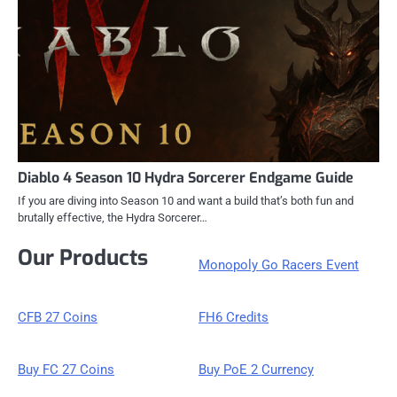
Diablo 4 Season 10 Hydra Sorcerer Endgame Guide
If you are diving into Season 10 and want a build that’s both fun and
brutally effective, the Hydra Sorcerer…
Our Products
Monopoly Go Racers Event
CFB 27 Coins
FH6 Credits
Buy FC 27 Coins
Buy PoE 2 Currency