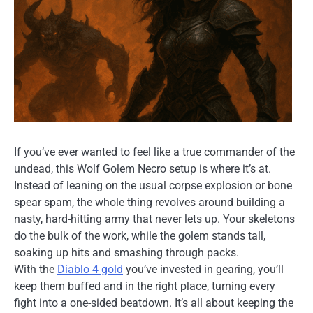
If you’ve ever wanted to feel like a true commander of the
undead, this Wolf Golem Necro setup is where it’s at.
Instead of leaning on the usual corpse explosion or bone
spear spam, the whole thing revolves around building a
nasty, hard-hitting army that never lets up. Your skeletons
do the bulk of the work, while the golem stands tall,
soaking up hits and smashing through packs.
With the
Diablo 4 gold
you’ve invested in gearing, you’ll
keep them buffed and in the right place, turning every
fight into a one-sided beatdown. It’s all about keeping the