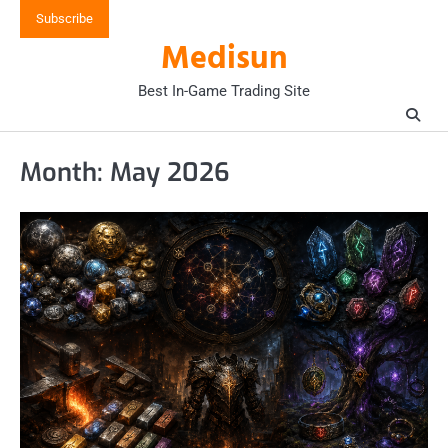
Skip
Subscribe
to
Medisun
content
Best In-Game Trading Site
Month:
May 2026