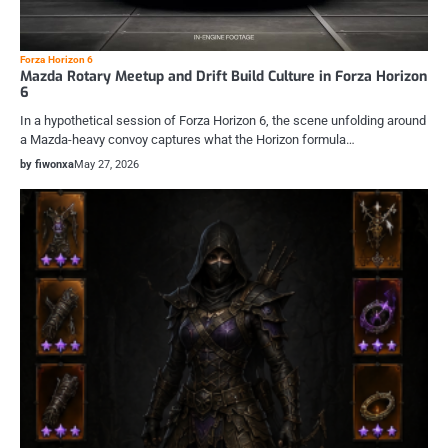
Forza Horizon 6
Mazda Rotary Meetup and Drift Build Culture in Forza Horizon
6
In a hypothetical session of Forza Horizon 6, the scene unfolding around
a Mazda-heavy convoy captures what the Horizon formula…
by fiwonxa
May 27, 2026