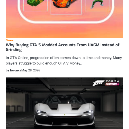
Game
Why Buying GTA 5 Modded Accounts From U4GM Instead of
Grinding
In GTA Online, progression often comes down to time and money. Many
players struggle to build enough GTA V Money…
by fiwonxa
May 28, 2026