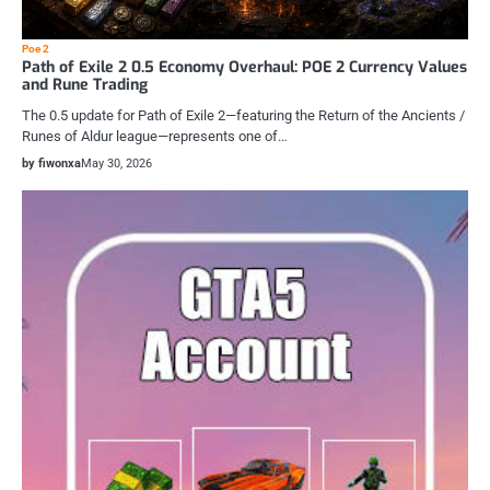
Poe 2
Path of Exile 2 0.5 Economy Overhaul: POE 2 Currency Values
and Rune Trading
The 0.5 update for Path of Exile 2—featuring the Return of the Ancients /
Runes of Aldur league—represents one of…
by fiwonxa
May 30, 2026