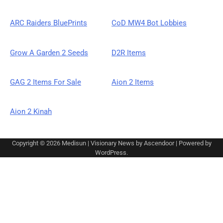
ARC Raiders BluePrints
CoD MW4 Bot Lobbies
Grow A Garden 2 Seeds
D2R Items
GAG 2 Items For Sale
Aion 2 Items
Aion 2 Kinah
Copyright © 2026
Medisun
| Visionary News by
Ascendoor
| Powered by
WordPress
.