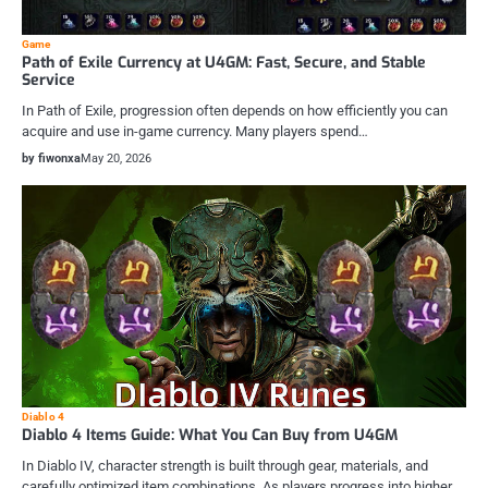
Game
Path of Exile Currency at U4GM: Fast, Secure, and Stable
Service
In Path of Exile, progression often depends on how efficiently you can
acquire and use in-game currency. Many players spend…
by fiwonxa
May 20, 2026
Diablo 4
Diablo 4 Items Guide: What You Can Buy from U4GM
In Diablo IV, character strength is built through gear, materials, and
carefully optimized item combinations. As players progress into higher…