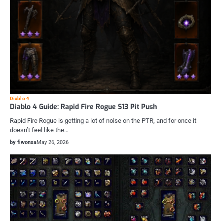
Diablo 4
Diablo 4 Guide: Rapid Fire Rogue S13 Pit Push
Rapid Fire Rogue is getting a lot of noise on the PTR, and for once it
doesn’t feel like the…
by fiwonxa
May 26, 2026