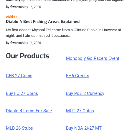
by fiwonxa
May 16, 2026
Diablo 4
Diablo 4 Best Fishing Areas Explained
My first decent Abyssal Eel came from a Glinting Ripple in Hawezar at
night, and I almost missed it because…
by fiwonxa
May 14, 2026
Our Products
Monopoly Go Racers Event
CFB 27 Coins
FH6 Credits
Buy FC 27 Coins
Buy PoE 2 Currency
Diablo 4 Items For Sale
MUT 27 Coins
MLB 26 Stubs
Buy NBA 2K27 MT