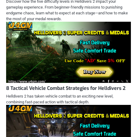
Discover how the five difficulty levels in Helldivers 2 impact your
gameplay experience. From beginner-friendly missions to punishing
endgame chaos, learn what to expect at each stage—and how to make
the most of your medal rewards.
8 Tactical Vehicle Combat Strategies for Helldivers 2
Helldivers 2 has taken vehicle combat to an exciting new level,
combining fast-paced action with tactical depth.