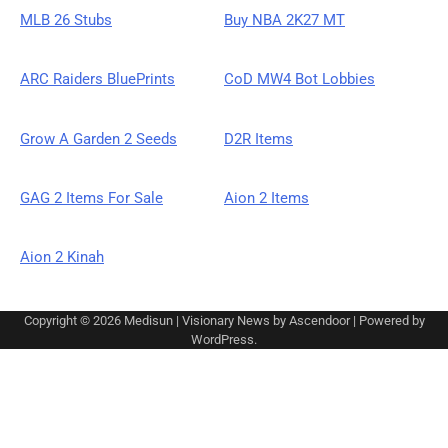
MLB 26 Stubs
Buy NBA 2K27 MT
ARC Raiders BluePrints
CoD MW4 Bot Lobbies
Grow A Garden 2 Seeds
D2R Items
GAG 2 Items For Sale
Aion 2 Items
Aion 2 Kinah
Copyright © 2026
Medisun
| Visionary News by
Ascendoor
| Powered by
WordPress
.