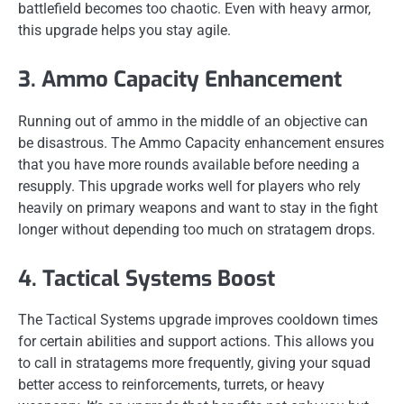
battlefield becomes too chaotic. Even with heavy armor,
this upgrade helps you stay agile.
3. Ammo Capacity Enhancement
Running out of ammo in the middle of an objective can
be disastrous. The Ammo Capacity enhancement ensures
that you have more rounds available before needing a
resupply. This upgrade works well for players who rely
heavily on primary weapons and want to stay in the fight
longer without depending too much on stratagem drops.
4. Tactical Systems Boost
The Tactical Systems upgrade improves cooldown times
for certain abilities and support actions. This allows you
to call in stratagems more frequently, giving your squad
better access to reinforcements, turrets, or heavy