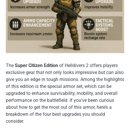
The
Super Citizen Edition
of Helldivers 2 offers players
exclusive gear that not only looks impressive but can also
give you an edge in tough missions. Among the highlights
of this edition is the special armor set, which can be
upgraded to enhance survivability, mobility, and overall
performance on the battlefield. If you’ve been curious
about how to get the most out of this armor, here’s a
breakdown of the four best upgrades you should
consider.