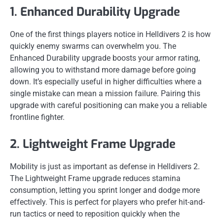
1. Enhanced Durability Upgrade
One of the first things players notice in Helldivers 2 is how
quickly enemy swarms can overwhelm you. The
Enhanced Durability upgrade boosts your armor rating,
allowing you to withstand more damage before going
down. It’s especially useful in higher difficulties where a
single mistake can mean a mission failure. Pairing this
upgrade with careful positioning can make you a reliable
frontline fighter.
2. Lightweight Frame Upgrade
Mobility is just as important as defense in Helldivers 2.
The Lightweight Frame upgrade reduces stamina
consumption, letting you sprint longer and dodge more
effectively. This is perfect for players who prefer hit-and-
run tactics or need to reposition quickly when the