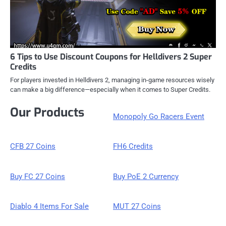
6 Tips to Use Discount Coupons for Helldivers 2 Super
Credits
For players invested in Helldivers 2, managing in-game resources wisely
can make a big difference—especially when it comes to Super Credits.
Our Products
Monopoly Go Racers Event
CFB 27 Coins
FH6 Credits
Buy FC 27 Coins
Buy PoE 2 Currency
Diablo 4 Items For Sale
MUT 27 Coins