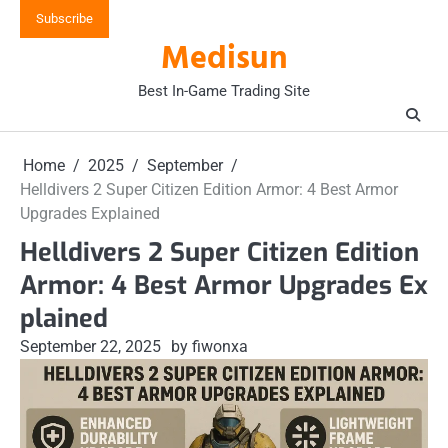
Skip
Subscribe
to
Medisun
content
Best In-Game Trading Site
Home
2025
September
Helldivers 2 Super Citizen Edition Armor: 4 Best Armor
Upgrades Explained
Helldivers 2 Super Citizen Edition
Armor: 4 Best Armor Upgrades Ex
plained
September 22, 2025
by fiwonxa