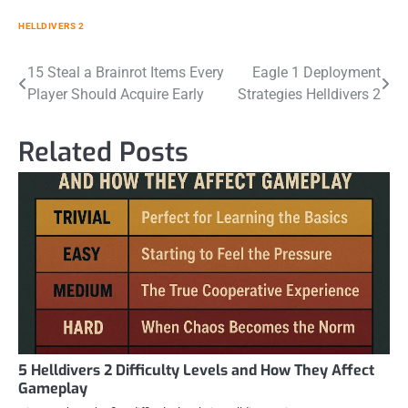
HELLDIVERS 2
Post
15 Steal a Brainrot Items Every
Eagle 1 Deployment
Player Should Acquire Early
Strategies Helldivers 2
navigation
Related Posts
5 Helldivers 2 Difficulty Levels and How They Affect
Gameplay