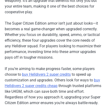
weaponry. It’s an upgrade that benefits not only you but
your entire team, making it one of the best choices for
cooperative play.
The Super Citizen Edition armor isn’t just about looks—it
becomes a real game-changer when upgraded correctly.
Whether you focus on durability, speed, ammo, or tactical
efficiency, these four upgrades cover the core needs of
any Helldiver squad. For players looking to maximize their
performance, investing time into these armor upgrades
pays off in tougher missions.
If you’re aiming to make progress faster, some players
choose to
buy Helldivers 2 super credits
to speed up
customization and upgrades. Others look for ways to
buy
Helldivers 2 super credits cheap
through trusted platforms
like U4GM, which can save both time and effort.
Regardless of how you approach it, upgrading your Super
Citizen Edition armor ensures you’re always battle-ready.