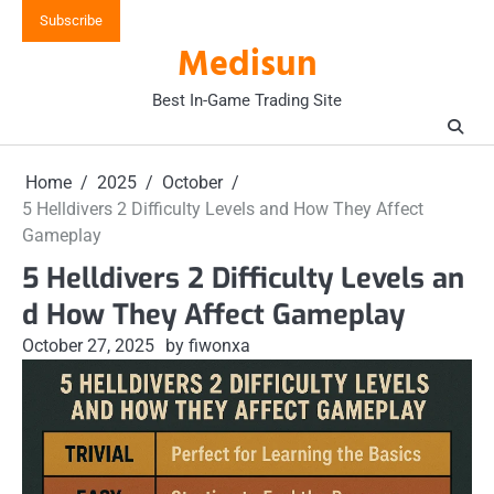
Skip
Subscribe
to
Medisun
content
Best In-Game Trading Site
Home
2025
October
5 Helldivers 2 Difficulty Levels and How They Affect
Gameplay
5 Helldivers 2 Difficulty Levels an
d How They Affect Gameplay
October 27, 2025
by fiwonxa