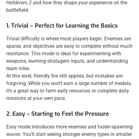
Helldivers 2
and how they shape your experience on the
battlefield.
1. Trivial – Perfect for Learning the Basics
Trivial difficulty is where most players begin. Enemies are
sparse, and objectives are easy to complete without much
resistance. This mode is ideal for experimenting with
weapons, learning stratagem inputs, and understanding
team roles.
At this level, friendly fire still applies, but mistakes are
forgiving. While you won’t earn a large number of medals,
it’s a great way to farm early resources or complete daily
missions at your own pace.
2. Easy – Starting to Feel the Pressure
Easy mode introduces more enemies and faster-spawning
waves. You’ll start seeing stronger enemy types in smaller