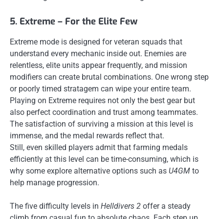
5. Extreme – For the Elite Few
Extreme mode is designed for veteran squads that
understand every mechanic inside out. Enemies are
relentless, elite units appear frequently, and mission
modifiers can create brutal combinations. One wrong step
or poorly timed stratagem can wipe your entire team.
Playing on Extreme requires not only the best gear but
also perfect coordination and trust among teammates.
The satisfaction of surviving a mission at this level is
immense, and the medal rewards reflect that.
Still, even skilled players admit that farming medals
efficiently at this level can be time-consuming, which is
why some explore alternative options such as
U4GM
to
help manage progression.
The five difficulty levels in
Helldivers 2
offer a steady
climb from casual fun to absolute chaos. Each step up