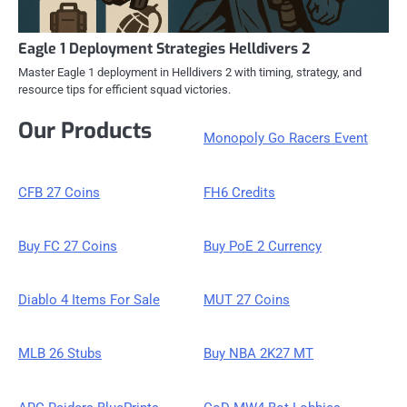
Eagle 1 Deployment Strategies Helldivers 2
Master Eagle 1 deployment in Helldivers 2 with timing, strategy, and
resource tips for efficient squad victories.
Our Products
Monopoly Go Racers Event
CFB 27 Coins
FH6 Credits
Buy FC 27 Coins
Buy PoE 2 Currency
Diablo 4 Items For Sale
MUT 27 Coins
MLB 26 Stubs
Buy NBA 2K27 MT