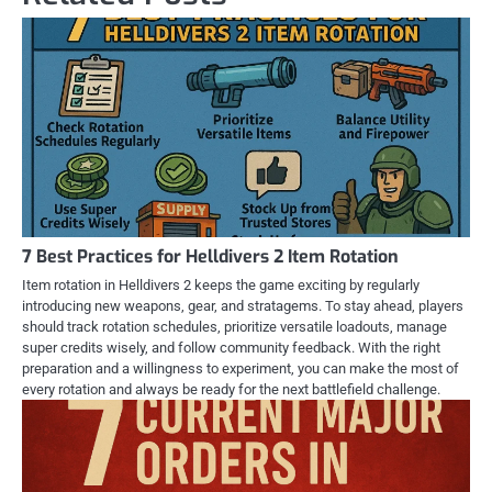
7 Best Practices for Helldivers 2 Item Rotation
Item rotation in Helldivers 2 keeps the game exciting by regularly
introducing new weapons, gear, and stratagems. To stay ahead, players
should track rotation schedules, prioritize versatile loadouts, manage
super credits wisely, and follow community feedback. With the right
preparation and a willingness to experiment, you can make the most of
every rotation and always be ready for the next battlefield challenge.