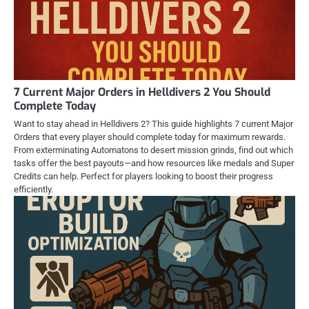
7 Current Major Orders in Helldivers 2 You Should
Complete Today
Want to stay ahead in Helldivers 2? This guide highlights 7 current Major
Orders that every player should complete today for maximum rewards.
From exterminating Automatons to desert mission grinds, find out which
tasks offer the best payouts—and how resources like medals and Super
Credits can help. Perfect for players looking to boost their progress
efficiently.