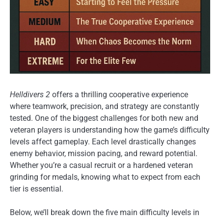
Helldivers 2
offers a thrilling cooperative experience
where teamwork, precision, and strategy are constantly
tested. One of the biggest challenges for both new and
veteran players is understanding how the game’s difficulty
levels affect gameplay. Each level drastically changes
enemy behavior, mission pacing, and reward potential.
Whether you’re a casual recruit or a hardened veteran
grinding for medals, knowing what to expect from each
tier is essential.
Below, we’ll break down the five main difficulty levels in