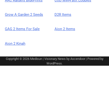
ARC Raiders BluePrints
CoD MW4 Bot Lobbies
Grow A Garden 2 Seeds
D2R Items
GAG 2 Items For Sale
Aion 2 Items
Aion 2 Kinah
Copyright © 2026
Medisun
| Visionary News by
Ascendoor
| Powered by
WordPress
.