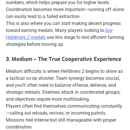
numbers, which helps prepare you for higher levels.
Coordination becomes more important—running off alone
can easily lead to a failed extraction.
This is also where you can start making decent progress
toward earning medals. Many players looking to
buy
Helldivers 2 medals
use this stage to test efficient farming
strategies before moving up.
3. Medium – The True Cooperative Experience
Medium difficulty is where
Helldivers 2
begins to shine as
a tactical co-op shooter. Team synergy becomes crucial,
and you’ll often need to balance offense, defense, and
strategic retreats. Enemies attack in coordinated groups,
and objectives require more multitasking.
Players often find themselves communicating constantly
—calling out reloads, revives, or incoming patrols.
Missions feel intense but still manageable with proper
coordination.