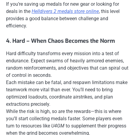
If you’re saving up medals for new gear or looking for
deals in the
Helldivers 2 medals store online
, this level
provides a good balance between challenge and
efficiency.
4. Hard – When Chaos Becomes the Norm
Hard difficulty transforms every mission into a test of
endurance. Expect swarms of heavily armored enemies,
random reinforcements, and objectives that can spiral out
of control in seconds.
Each mistake can be fatal, and respawn limitations make
teamwork more vital than ever. You’ll need to bring
optimized loadouts, coordinate airstrikes, and plan
extractions precisely.
While the risk is high, so are the rewards—this is where
you’ll start collecting medals faster. Some players even
turn to resources like
U4GM
to supplement their progress
when the grind becomes overwhelming.