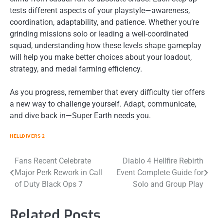
tests different aspects of your playstyle—awareness,
coordination, adaptability, and patience. Whether you’re
grinding missions solo or leading a well-coordinated
squad, understanding how these levels shape gameplay
will help you make better choices about your loadout,
strategy, and medal farming efficiency.
As you progress, remember that every difficulty tier offers
a new way to challenge yourself. Adapt, communicate,
and dive back in—Super Earth needs you.
HELLDIVERS 2
Post
Fans Recent Celebrate
Diablo 4 Hellfire Rebirth
Major Perk Rework in Call
Event Complete Guide for
navigation
of Duty Black Ops 7
Solo and Group Play
Related Posts