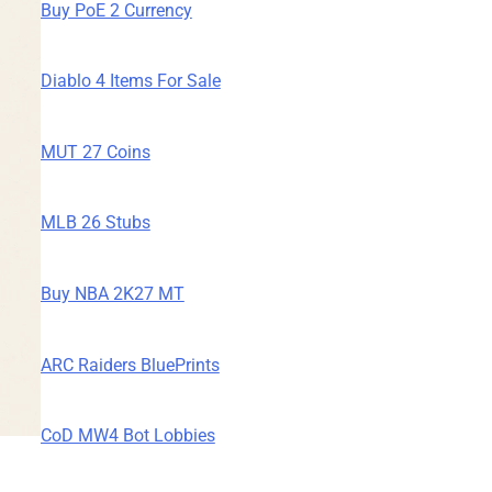
Buy PoE 2 Currency
Diablo 4 Items For Sale
MUT 27 Coins
MLB 26 Stubs
Buy NBA 2K27 MT
ARC Raiders BluePrints
CoD MW4 Bot Lobbies