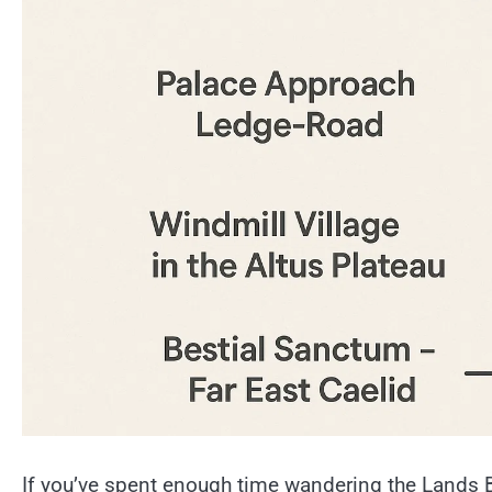
If you’ve spent enough time wandering the Lands 