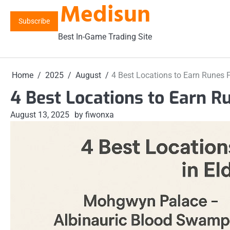
Medisun
Skip
to
Subscribe
content
Best In-Game Trading Site
Home
2025
August
4 Best Locations to Earn Runes F
4 Best Locations to Earn R
August 13, 2025
by fiwonxa