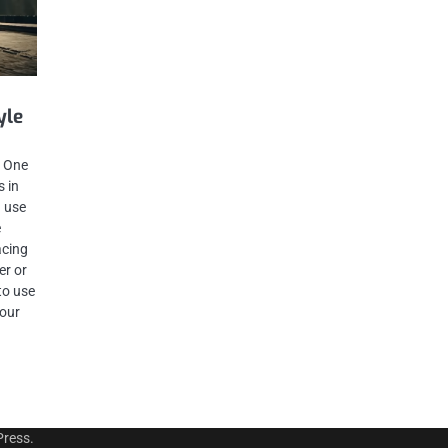
g
yle
. One
s in
 use
e
acing
er or
to use
your
ress
.