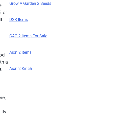
Grow A Garden 2 Seeds
e
 or
If
D2R Items
GAG 2 Items For Sale
Aion 2 Items
ood
th a
s.
Aion 2 Kinah
re,
y
lly