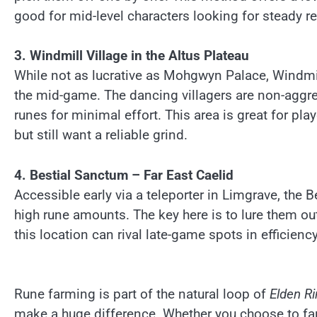
good for mid-level characters looking for steady re
3. Windmill Village in the Altus Plateau
While not as lucrative as Mohgwyn Palace, Windmill 
the mid-game. The dancing villagers are non-aggre
runes for minimal effort. This area is great for p
but still want a reliable grind.
4. Bestial Sanctum – Far East Caelid
Accessible early via a teleporter in Limgrave, the
high rune amounts. The key here is to lure them out 
this location can rival late-game spots in efficienc
Rune farming is part of the natural loop of
Elden R
make a huge difference. Whether you choose to far