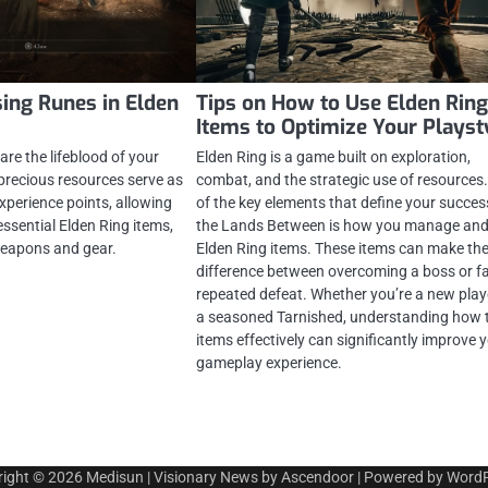
sing Runes in Elden
Tips on How to Use Elden Rin
Items to Optimize Your Playst
are the lifeblood of your
Elden Ring is a game built on exploration,
precious resources serve as
combat, and the strategic use of resources
xperience points, allowing
of the key elements that define your succes
 essential Elden Ring items,
the Lands Between is how you manage and
eapons and gear.
Elden Ring items. These items can make th
difference between overcoming a boss or f
repeated defeat. Whether you’re a new play
a seasoned Tarnished, understanding how 
items effectively can significantly improve 
gameplay experience.
right © 2026
Medisun
| Visionary News by
Ascendoor
| Powered by
WordP