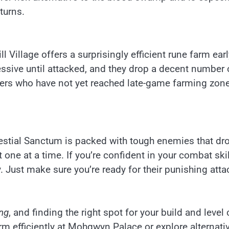
turns.
Village offers a surprisingly efficient rune farm earl
ssive until attacked, and they drop a decent number 
layers who have not yet reached late-game farming zon
 Bestial Sanctum is packed with tough enemies that dr
one at a time. If you’re confident in your combat skil
y. Just make sure you’re ready for their punishing atta
ing
, and finding the right spot for your build and level
m efficiently at Mohgwyn Palace or explore alternati