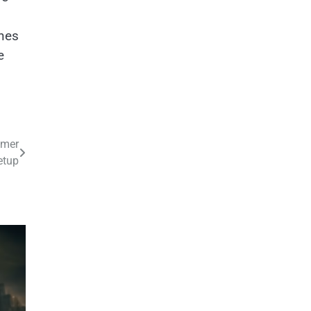
unes
e
mmer
etup