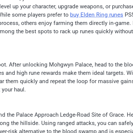
o level up your character, upgrade weapons, or purchas
 While some players prefer to
buy Elden Ring runes
PS5
rocess, others enjoy farming them directly in-game. 
 among the best spots to rack up runes quickly without
pot. After unlocking Mohgwyn Palace, head to the bl
s and high rune rewards make them ideal targets. Wi
ear them quickly and repeat the loop for massive gain
 your haul.
ind the Palace Approach Ledge-Road Site of Grace. He
ong the hillside. Using ranged attacks, you can safel
er-risk alternative to the blood swamp and is especia