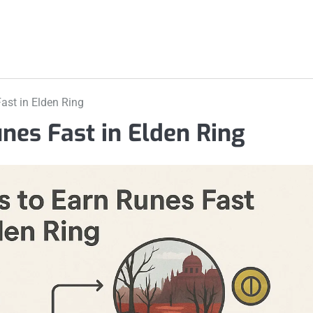
ast in Elden Ring
unes Fast in Elden Ring