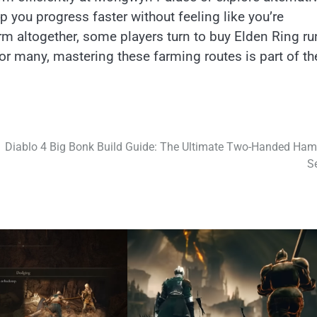
lp you progress faster without feeling like you’re
arm altogether, some players turn to buy Elden Ring r
or many, mastering these farming routes is part of th
Diablo 4 Big Bonk Build Guide: The Ultimate Two-Handed Ha
S