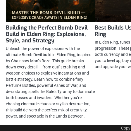
Building the Perfect Bomb Devil
Best Builds U
Build in Elden Ring: Explosions,
Ring
Style, and Strategy
In Elden Ring, runes 
progression. These 
Unleash the power of explosions with the
both currency and e
ultimate Bomb Devil build in Elden Ring, inspired
you to level up, buy
by Chainsaw Man’s Reze. This guide breaks
and upgrade your w
down every detail — from outfit crafting and
weapon choices to explosive incantations and
battle strategy. Learn how to combine fiery
Perfume Bottles, powerful Ashes of War, and
devastating spells like Bale’s Tyranny to dominate
both bosses and invaders. Whether you’re
chasing cinematic chaos or stylish destruction,
this build delivers the perfect mix of creativity,
power, and spectacle in the Lands Between.
Copy