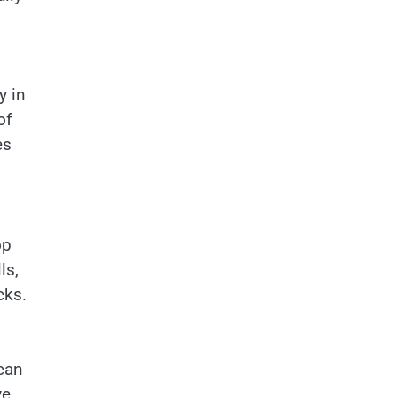
y in
of
es
op
ls,
cks.
 can
ve