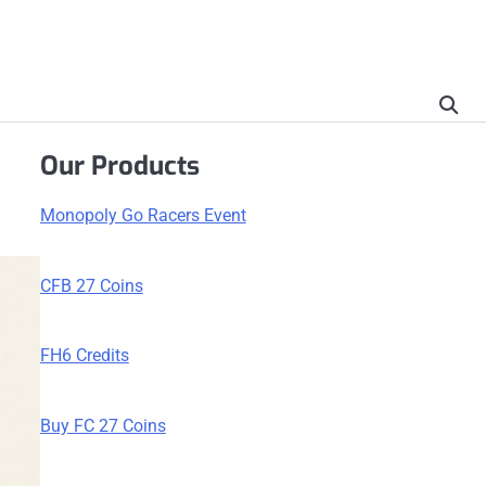
Our Products
Monopoly Go Racers Event
CFB 27 Coins
FH6 Credits
Buy FC 27 Coins