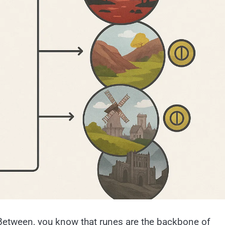
Between, you know that runes are the backbone of