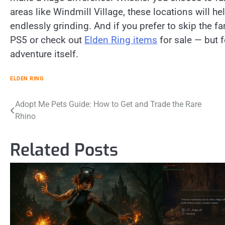
areas like Windmill Village, these locations will he
endlessly grinding. And if you prefer to skip the f
PS5 or check out
Elden Ring items
for sale — but f
adventure itself.
ELDEN RING
Post
Adopt Me Pets Guide: How to Get and Trade the Rare
Rhino
navigation
Related Posts