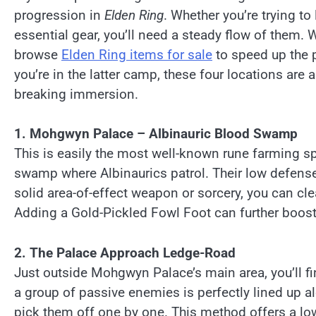
progression in
Elden Ring
. Whether you’re trying t
essential gear, you’ll need a steady flow of them.
browse
Elden Ring items for sale
to speed up the p
you’re in the latter camp, these four locations are
breaking immersion.
1. Mohgwyn Palace – Albinauric Blood Swamp
This is easily the most well-known rune farming s
swamp where Albinaurics patrol. Their low defense
solid area-of-effect weapon or sorcery, you can cl
Adding a Gold-Pickled Fowl Foot can further boost
2. The Palace Approach Ledge-Road
Just outside Mohgwyn Palace’s main area, you’ll f
a group of passive enemies is perfectly lined up al
pick them off one by one. This method offers a low