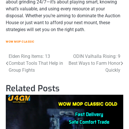
about grinding 24/7—it’s about playing smart, knowing
what’s valuable, and using every resource at your
disposal. Whether you’re aiming to dominate the Auction
House or just want to afford your next mount, these
strategies will set you on the right path.
WOW MOP CLASSIC
Post
Elden Ring Items: 13
ODIN Valhalla Rising: 9
Combat Tools That Help in
Best Ways to Farm Honor
navigation
Group Fights
Quickly
Related Posts