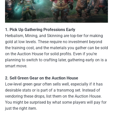
1. Pick Up Gathering Professions Early
Herbalism, Mining, and Skinning are top-tier for making
gold at low levels. These require no investment beyond
the training cost, and the materials you gather can be sold
on the Auction House for solid profits. Even if you’re
planning to switch to crafting later, gathering early on is a
smart move.
2. Sell Green Gear on the Auction House
Low-level green gear often sells well, especially if it has
desirable stats or is part of a transmog set. Instead of
vendoring these drops, list them on the Auction House.
You might be surprised by what some players will pay for
just the right item.