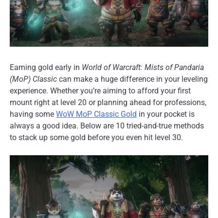
Earning gold early in
World of Warcraft: Mists of Pandaria
(MoP) Classic
can make a huge difference in your leveling
experience. Whether you’re aiming to afford your first
mount right at level 20 or planning ahead for professions,
having some
WoW MoP Classic Gold
in your pocket is
always a good idea. Below are 10 tried-and-true methods
to stack up some gold before you even hit level 30.