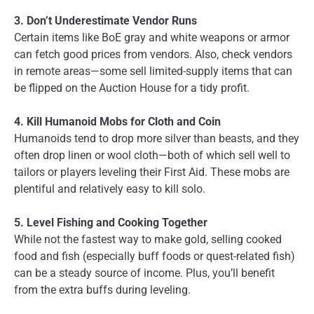
3. Don’t Underestimate Vendor Runs
Certain items like BoE gray and white weapons or armor
can fetch good prices from vendors. Also, check vendors
in remote areas—some sell limited-supply items that can
be flipped on the Auction House for a tidy profit.
4. Kill Humanoid Mobs for Cloth and Coin
Humanoids tend to drop more silver than beasts, and they
often drop linen or wool cloth—both of which sell well to
tailors or players leveling their First Aid. These mobs are
plentiful and relatively easy to kill solo.
5. Level Fishing and Cooking Together
While not the fastest way to make gold, selling cooked
food and fish (especially buff foods or quest-related fish)
can be a steady source of income. Plus, you’ll benefit
from the extra buffs during leveling.