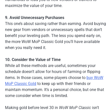
maximize the value of your time.
9. Avoid Unnecessary Purchases
This one’s about saving rather than earning. Avoid buying
new gear from vendors or unnecessary spells that don’t
benefit your leveling path. The less you spend early on,
the more WoW MoP Classic Gold you’ll have available
when you really need it.
10. Consider the Value of Time
While all these methods are useful, sometimes your
schedule doesn’t allow for hours of farming or flipping
items. In those cases, some players choose to
buy WoW
MoP Classic Gold
to keep up with their friends or
maintain momentum. It’s a personal choice, but one that
some consider when time is limited.
Making gold before level 30 in
WoW MoP Classic
isn’t