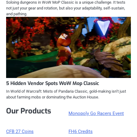
Soloing dungeons in WoW MoP Classic is a unique challenge. It tests
not just your gear and rotation, but also your adaptability, self-sustain,
and pathing.
5 Hidden Vendor Spots WoW Mop Classic
In World of Warcraft: Mists of Pandaria Classic, gold-making isn’t just
about farming mobs or dominating the Auction House.
Our Products
Monopoly Go Racers Event
CFB 27 Coins
FH6 Credits