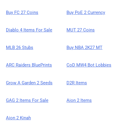
Buy FC 27 Coins
Buy PoE 2 Currency
Diablo 4 Items For Sale
MUT 27 Coins
MLB 26 Stubs
Buy NBA 2K27 MT
ARC Raiders BluePrints
CoD MW4 Bot Lobbies
Grow A Garden 2 Seeds
D2R Items
GAG 2 Items For Sale
Aion 2 Items
Aion 2 Kinah