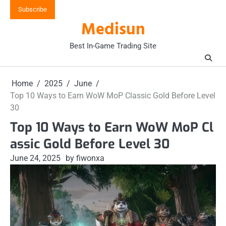
Skip
Subscribe
to
Medisun
content
Best In-Game Trading Site
Home
2025
June
Top 10 Ways to Earn WoW MoP Classic Gold Before Level
30
Top 10 Ways to Earn WoW MoP Cl
assic Gold Before Level 30
June 24, 2025
by fiwonxa