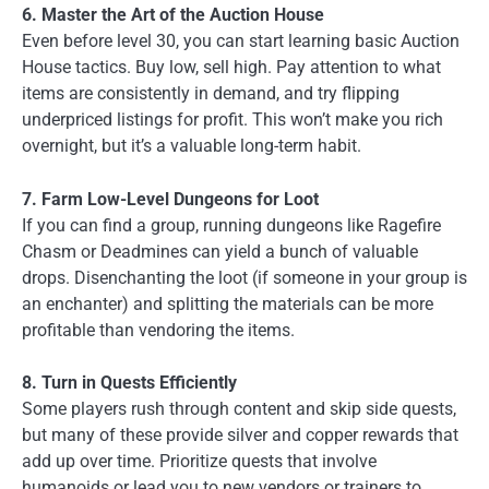
6. Master the Art of the Auction House
Even before level 30, you can start learning basic Auction
House tactics. Buy low, sell high. Pay attention to what
items are consistently in demand, and try flipping
underpriced listings for profit. This won’t make you rich
overnight, but it’s a valuable long-term habit.
7. Farm Low-Level Dungeons for Loot
If you can find a group, running dungeons like Ragefire
Chasm or Deadmines can yield a bunch of valuable
drops. Disenchanting the loot (if someone in your group is
an enchanter) and splitting the materials can be more
profitable than vendoring the items.
8. Turn in Quests Efficiently
Some players rush through content and skip side quests,
but many of these provide silver and copper rewards that
add up over time. Prioritize quests that involve
humanoids or lead you to new vendors or trainers to