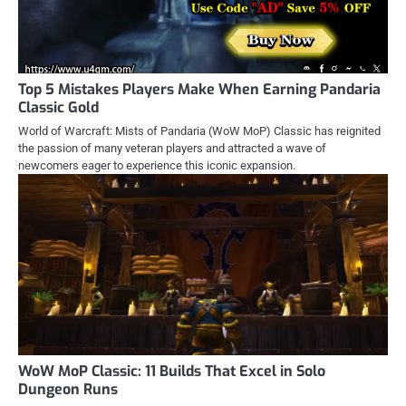
Top 5 Mistakes Players Make When Earning Pandaria
Classic Gold
World of Warcraft: Mists of Pandaria (WoW MoP) Classic has reignited
the passion of many veteran players and attracted a wave of
newcomers eager to experience this iconic expansion.
WoW MoP Classic: 11 Builds That Excel in Solo
Dungeon Runs