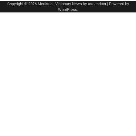
Copyright © 2026
Medisun
| Visionary News by
Ascendoor
| Powered by
WordPress
.