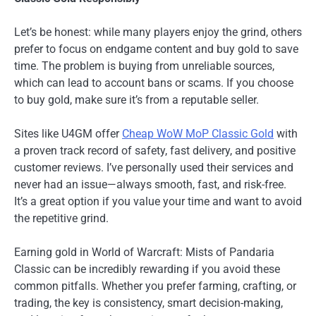
Let’s be honest: while many players enjoy the grind, others
prefer to focus on endgame content and buy gold to save
time. The problem is buying from unreliable sources,
which can lead to account bans or scams. If you choose
to buy gold, make sure it’s from a reputable seller.
Sites like U4GM offer
Cheap WoW MoP Classic Gold
with
a proven track record of safety, fast delivery, and positive
customer reviews. I’ve personally used their services and
never had an issue—always smooth, fast, and risk-free.
It’s a great option if you value your time and want to avoid
the repetitive grind.
Earning gold in World of Warcraft: Mists of Pandaria
Classic can be incredibly rewarding if you avoid these
common pitfalls. Whether you prefer farming, crafting, or
trading, the key is consistency, smart decision-making,