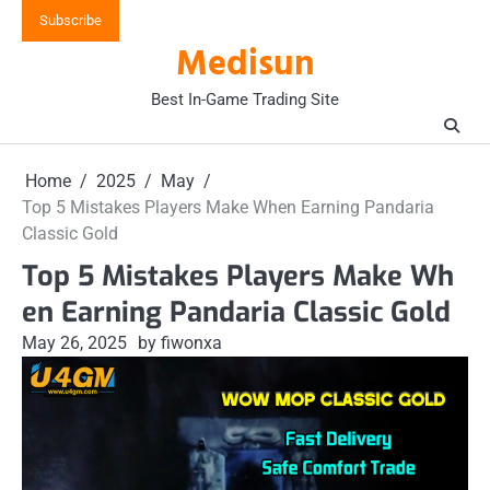
Skip
Subscribe
to
Medisun
content
Best In-Game Trading Site
Home
2025
May
Top 5 Mistakes Players Make When Earning Pandaria
Classic Gold
Top 5 Mistakes Players Make Wh
en Earning Pandaria Classic Gold
May 26, 2025
by fiwonxa