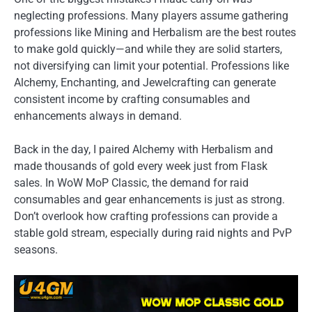
neglecting professions. Many players assume gathering
professions like Mining and Herbalism are the best routes
to make gold quickly—and while they are solid starters,
not diversifying can limit your potential. Professions like
Alchemy, Enchanting, and Jewelcrafting can generate
consistent income by crafting consumables and
enhancements always in demand.
Back in the day, I paired Alchemy with Herbalism and
made thousands of gold every week just from Flask
sales. In WoW MoP Classic, the demand for raid
consumables and gear enhancements is just as strong.
Don’t overlook how crafting professions can provide a
stable gold stream, especially during raid nights and PvP
seasons.