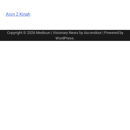
Aion 2 Kinah
Copyright © 2026
Medisun
| Visionary News by
Ascendoor
| Powered by
WordPress
.