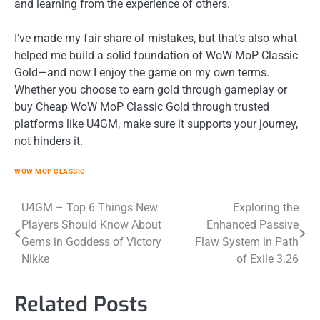
and learning from the experience of others.
I’ve made my fair share of mistakes, but that’s also what
helped me build a solid foundation of WoW MoP Classic
Gold—and now I enjoy the game on my own terms.
Whether you choose to earn gold through gameplay or
buy Cheap WoW MoP Classic Gold through trusted
platforms like U4GM, make sure it supports your journey,
not hinders it.
WOW MOP CLASSIC
Post
U4GM – Top 6 Things New
Exploring the
Players Should Know About
Enhanced Passive
navigation
Gems in Goddess of Victory
Flaw System in Path
Nikke
of Exile 3.26
Related Posts