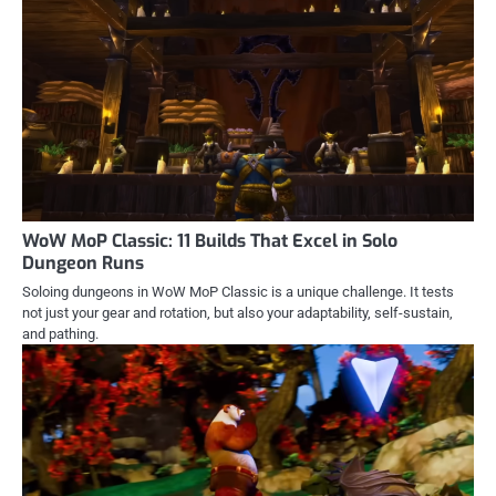
WoW MoP Classic: 11 Builds That Excel in Solo
Dungeon Runs
Soloing dungeons in WoW MoP Classic is a unique challenge. It tests
not just your gear and rotation, but also your adaptability, self-sustain,
and pathing.