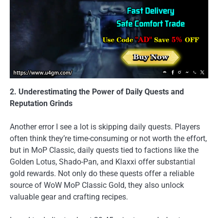
2. Underestimating the Power of Daily Quests and
Reputation Grinds
Another error I see a lot is skipping daily quests. Players
often think they’re time-consuming or not worth the effort,
but in MoP Classic, daily quests tied to factions like the
Golden Lotus, Shado-Pan, and Klaxxi offer substantial
gold rewards. Not only do these quests offer a reliable
source of WoW MoP Classic Gold, they also unlock
valuable gear and crafting recipes.