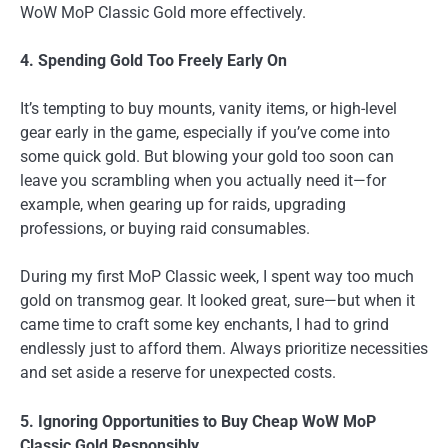
WoW MoP Classic Gold more effectively.
4. Spending Gold Too Freely Early On
It’s tempting to buy mounts, vanity items, or high-level
gear early in the game, especially if you’ve come into
some quick gold. But blowing your gold too soon can
leave you scrambling when you actually need it—for
example, when gearing up for raids, upgrading
professions, or buying raid consumables.
During my first MoP Classic week, I spent way too much
gold on transmog gear. It looked great, sure—but when it
came time to craft some key enchants, I had to grind
endlessly just to afford them. Always prioritize necessities
and set aside a reserve for unexpected costs.
5. Ignoring Opportunities to Buy Cheap WoW MoP
Classic Gold Responsibly