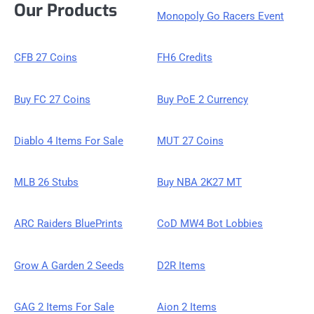
Our Products
Monopoly Go Racers Event
CFB 27 Coins
FH6 Credits
Buy FC 27 Coins
Buy PoE 2 Currency
Diablo 4 Items For Sale
MUT 27 Coins
MLB 26 Stubs
Buy NBA 2K27 MT
ARC Raiders BluePrints
CoD MW4 Bot Lobbies
Grow A Garden 2 Seeds
D2R Items
GAG 2 Items For Sale
Aion 2 Items