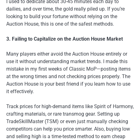
I used to dedicate about 30-45 minutes each day to
dailies, and over time, the gold really piled up. If you’re
looking to build your fortune without relying on the
Auction House, this is one of the safest methods.
3. Failing to Capitalize on the Auction House Market
Many players either avoid the Auction House entirely or
use it without understanding market trends. I made this
mistake in my first weeks of Classic MoP—posting items
at the wrong times and not checking prices properly. The
Auction House is your best friend if you learn how to use
it effectively.
Track prices for high-demand items like Spirit of Harmony,
crafting materials, or rare transmog gear. Setting up
TradeSkillMaster (TSM) or even just manually checking
competitors can help you price smarter. Also, buying low
and selling high is a time-tested method to earn cheap