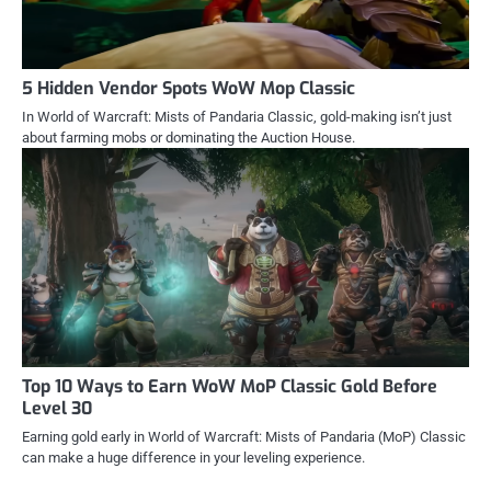
5 Hidden Vendor Spots WoW Mop Classic
In World of Warcraft: Mists of Pandaria Classic, gold-making isn’t just
about farming mobs or dominating the Auction House.
Top 10 Ways to Earn WoW MoP Classic Gold Before
Level 30
Earning gold early in World of Warcraft: Mists of Pandaria (MoP) Classic
can make a huge difference in your leveling experience.