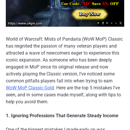
World of Warcraft: Mists of Pandaria (WoW MoP) Classic
has reignited the passion of many veteran players and
attracted a wave of newcomers eager to experience this
iconic expansion. As someone who has been deeply
engaged in MoP since its original release and now
actively playing the Classic version, I’ve noticed some
common pitfalls players fall into when trying to earn
WoW MoP Classic Gold
. Here are the top 5 mistakes I’ve
seen, and in some cases made myself, along with tips to
help you avoid them.
1. Ignoring Professions That Generate Steady Income
One of the biggest mistakes I made early on was