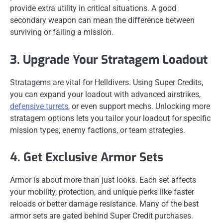
provide extra utility in critical situations. A good
secondary weapon can mean the difference between
surviving or failing a mission.
3. Upgrade Your Stratagem Loadout
Stratagems are vital for Helldivers. Using Super Credits,
you can expand your loadout with advanced airstrikes,
defensive turrets
, or even support mechs. Unlocking more
stratagem options lets you tailor your loadout for specific
mission types, enemy factions, or team strategies.
4. Get Exclusive Armor Sets
Armor is about more than just looks. Each set affects
your mobility, protection, and unique perks like faster
reloads or better damage resistance. Many of the best
armor sets are gated behind Super Credit purchases.