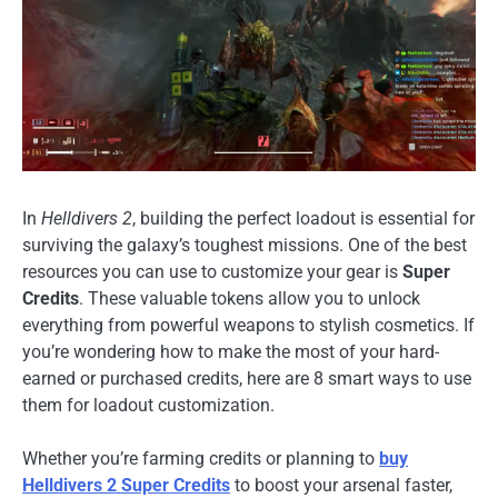
In
Helldivers 2
, building the perfect loadout is essential for
surviving the galaxy’s toughest missions. One of the best
resources you can use to customize your gear is
Super
Credits
. These valuable tokens allow you to unlock
everything from powerful weapons to stylish cosmetics. If
you’re wondering how to make the most of your hard-
earned or purchased credits, here are 8 smart ways to use
them for loadout customization.
Whether you’re farming credits or planning to
buy
Helldivers 2 Super Credits
to boost your arsenal faster,