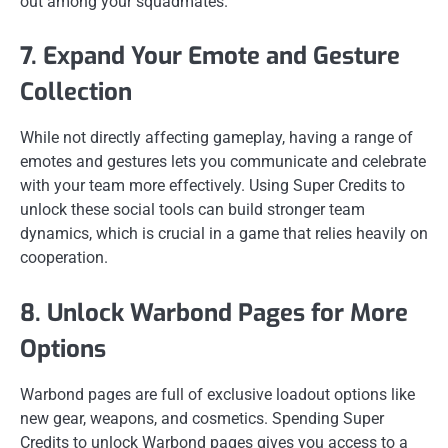
out among your squadmates.
7. Expand Your Emote and Gesture
Collection
While not directly affecting gameplay, having a range of
emotes and gestures lets you communicate and celebrate
with your team more effectively. Using Super Credits to
unlock these social tools can build stronger team
dynamics, which is crucial in a game that relies heavily on
cooperation.
8. Unlock Warbond Pages for More
Options
Warbond pages are full of exclusive loadout options like
new gear, weapons, and cosmetics. Spending Super
Credits to unlock Warbond pages gives you access to a