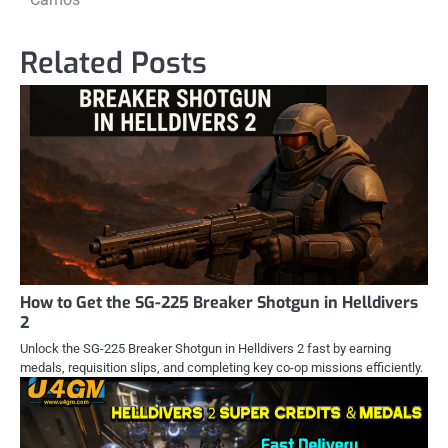
Related Posts
How to Get the SG-225 Breaker Shotgun in Helldivers
2
Unlock the SG-225 Breaker Shotgun in Helldivers 2 fast by earning
medals, requisition slips, and completing key co-op missions efficiently.