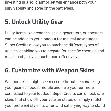
Investing in a solid armor set will enhance both your
survivability and style on the battlefield.
5. Unlock Utility Gear
Utility items like grenades, shield generators, or boosters
can be added to your loadout for tactical advantages.
Super Credits allow you to purchase different types of
utilities, enabling you to prepare for specific enemies and
mission objectives much more effectively.
6. Customize with Weapon Skins
Weapon skins might seem cosmetic, but personalizing
your gear can boost morale and help you feel more
connected to your loadout. Super Credits can unlock rare
skins that show off your veteran status or simply match
your preferred style. It’s a fun and satisfying way to stand