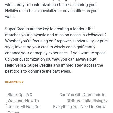
wider array of customization choices, ensuring your
Helldiver can be as specialized—or versatile—as you
want.
Super Credits are the key to creating a loadout that
matches your playstyle and mission needs in
Helldivers 2
.
Whether you’re focusing on firepower, survivability, or pure
style, investing your credits wisely can significantly
enhance your gameplay experience. If you want to speed
up your customization journey, you can always
buy
Helldivers 2 Super Credits
and immediately access the
best tools to dominate the battlefield.
HELLDIVERS 2
Post
Black Ops 6 &
Can You Gift Diamonds in
Warzone: How To
ODIN Valhalla Rising?
navigation
Unlock All Nail Gun
Everything You Need to Know
Camos