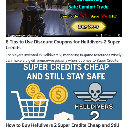
6 Tips to Use Discount Coupons for Helldivers 2 Super
Credits
For players invested in Helldivers 2, managing in-game resources wisely
can make a big difference—especially when it comes to Super Credits.
How to Buy Helldivers 2 Super Credits Cheap and Still