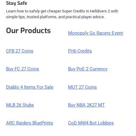
Stay Safe
Learn how to safely get cheaper Super Credits in Helldivers 2 with
simple tips, trusted platforms, and practical player advice.
Our Products
Monopoly Go Racers Event
CFB 27 Coins
FH6 Credits
Buy FC 27 Coins
Buy PoE 2 Currency
Diablo 4 Items For Sale
MUT 27 Coins
MLB 26 Stubs
Buy NBA 2K27 MT
ARC Raiders BluePrints
CoD MW4 Bot Lobbies