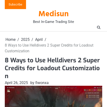
Skip
Subscribe
to
Medisun
content
Best In-Game Trading Site
Home
2025
April
8 Ways to Use Helldivers 2 Super Credits for Loadout
Customization
8 Ways to Use Helldivers 2 Super
Credits for Loadout Customizatio
n
April 26, 2025
by fiwonxa