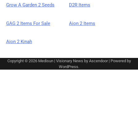
Grow A Garden 2 Seeds
D2R Items
GAG 2 Items For Sale
Aion 2 Items
Aion 2 Kinah
Copyright © 2026
Medisun
| Visionary News by
Ascendoor
| Powered by
WordPress
.