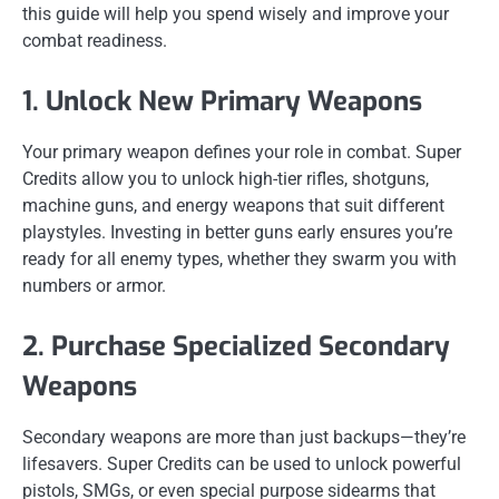
this guide will help you spend wisely and improve your
combat readiness.
1. Unlock New Primary Weapons
Your primary weapon defines your role in combat. Super
Credits allow you to unlock high-tier rifles, shotguns,
machine guns, and energy weapons that suit different
playstyles. Investing in better guns early ensures you’re
ready for all enemy types, whether they swarm you with
numbers or armor.
2. Purchase Specialized Secondary
Weapons
Secondary weapons are more than just backups—they’re
lifesavers. Super Credits can be used to unlock powerful
pistols, SMGs, or even special purpose sidearms that