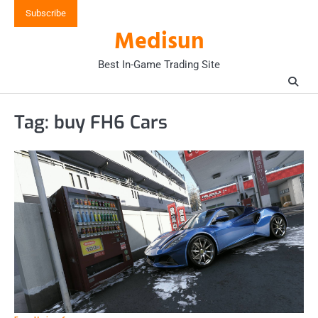
Skip
Subscribe
to
Medisun
content
Best In-Game Trading Site
Tag:
buy FH6 Cars