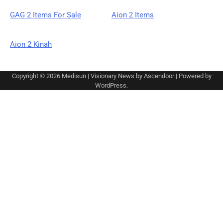
GAG 2 Items For Sale
Aion 2 Items
Aion 2 Kinah
Copyright © 2026
Medisun
| Visionary News by
Ascendoor
| Powered by
WordPress
.