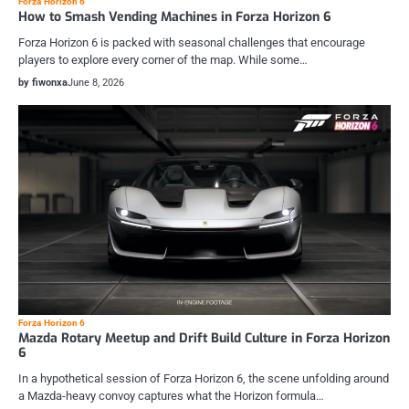
Forza Horizon 6
How to Smash Vending Machines in Forza Horizon 6
Forza Horizon 6 is packed with seasonal challenges that encourage
players to explore every corner of the map. While some…
by fiwonxa
June 8, 2026
Forza Horizon 6
Mazda Rotary Meetup and Drift Build Culture in Forza Horizon
6
In a hypothetical session of Forza Horizon 6, the scene unfolding around
a Mazda-heavy convoy captures what the Horizon formula…