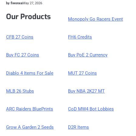
by fiwonxa
May 27, 2026
Our Products
Monopoly Go Racers Event
CFB 27 Coins
FH6 Credits
Buy FC 27 Coins
Buy PoE 2 Currency
Diablo 4 Items For Sale
MUT 27 Coins
MLB 26 Stubs
Buy NBA 2K27 MT
ARC Raiders BluePrints
CoD MW4 Bot Lobbies
Grow A Garden 2 Seeds
D2R Items