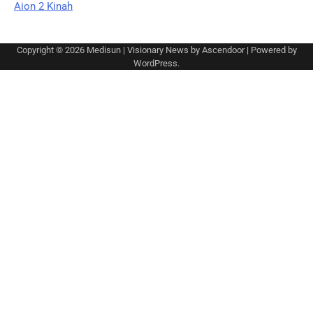
Aion 2 Kinah
Copyright © 2026
Medisun
| Visionary News by
Ascendoor
| Powered by
WordPress
.