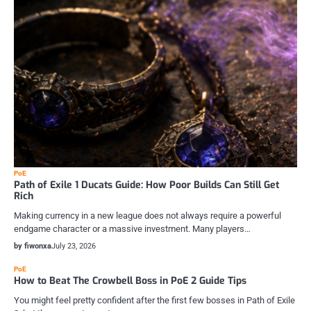
PoE
Path of Exile 1 Ducats Guide: How Poor Builds Can Still Get
Rich
Making currency in a new league does not always require a powerful
endgame character or a massive investment. Many players…
by fiwonxa
July 23, 2026
PoE
How to Beat The Crowbell Boss in PoE 2 Guide Tips
You might feel pretty confident after the first few bosses in Path of Exile