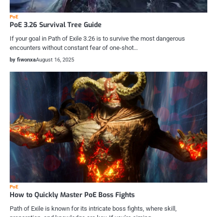
PoE
PoE 3.26 Survival Tree Guide
If your goal in Path of Exile 3.26 is to survive the most dangerous
encounters without constant fear of one-shot…
by fiwonxa
August 16, 2025
PoE
How to Quickly Master PoE Boss Fights
Path of Exile is known for its intricate boss fights, where skill,