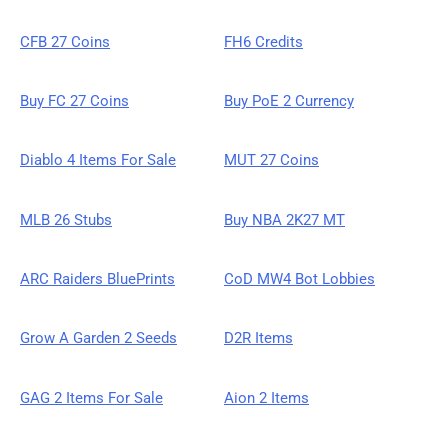
CFB 27 Coins
FH6 Credits
Buy FC 27 Coins
Buy PoE 2 Currency
Diablo 4 Items For Sale
MUT 27 Coins
MLB 26 Stubs
Buy NBA 2K27 MT
ARC Raiders BluePrints
CoD MW4 Bot Lobbies
Grow A Garden 2 Seeds
D2R Items
GAG 2 Items For Sale
Aion 2 Items