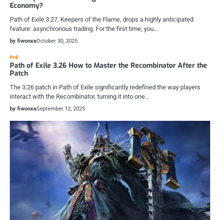
Economy?
Path of Exile 3.27, Keepers of the Flame, drops a highly anticipated
feature: asynchronous trading. For the first time, you…
by fiwonxa
October 30, 2025
PoE
Path of Exile 3.26 How to Master the Recombinator After the
Patch
The 3.26 patch in Path of Exile significantly redefined the way players
interact with the Recombinator, turning it into one…
by fiwonxa
September 12, 2025