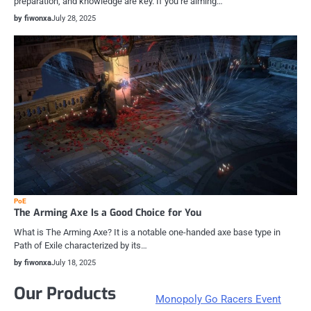
preparation, and knowledge are key. If you’re aiming…
by fiwonxa
July 28, 2025
PoE
The Arming Axe Is a Good Choice for You
What is The Arming Axe? It is a notable one-handed axe base type in
Path of Exile characterized by its…
by fiwonxa
July 18, 2025
Our Products
Monopoly Go Racers Event