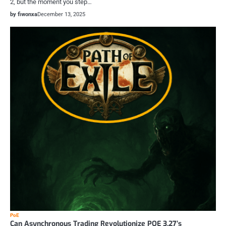
2, but the moment you step…
by fiwonxa
December 13, 2025
PoE
Can Asynchronous Trading Revolutionize POE 3.27’s