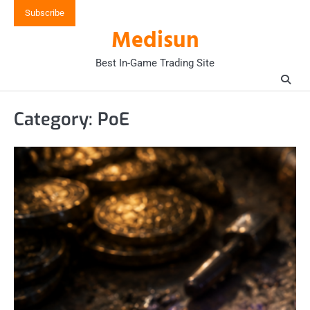
Skip
Subscribe
to
Medisun
content
Best In-Game Trading Site
Category:
PoE