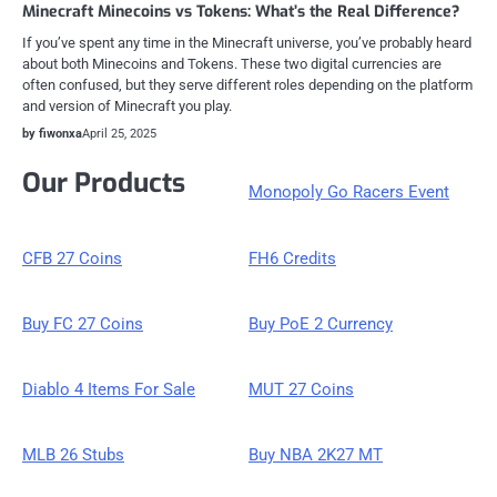
Minecraft Minecoins vs Tokens: What’s the Real Difference?
If you’ve spent any time in the Minecraft universe, you’ve probably heard
about both Minecoins and Tokens. These two digital currencies are
often confused, but they serve different roles depending on the platform
and version of Minecraft you play.
by fiwonxa
April 25, 2025
Our Products
Monopoly Go Racers Event
CFB 27 Coins
FH6 Credits
Buy FC 27 Coins
Buy PoE 2 Currency
Diablo 4 Items For Sale
MUT 27 Coins
MLB 26 Stubs
Buy NBA 2K27 MT