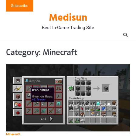
Skip
Subscribe
to
Medisun
content
Best In-Game Trading Site
Category:
Minecraft
Minecraft