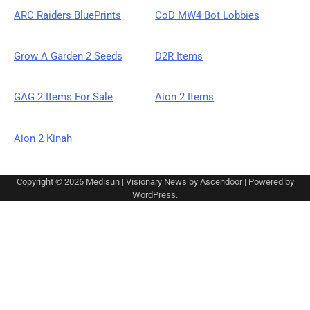
ARC Raiders BluePrints
CoD MW4 Bot Lobbies
Grow A Garden 2 Seeds
D2R Items
GAG 2 Items For Sale
Aion 2 Items
Aion 2 Kinah
Copyright © 2026
Medisun
| Visionary News by
Ascendoor
| Powered by
WordPress
.