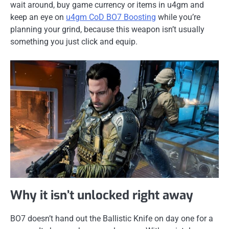
wait around, buy game currency or items in u4gm and
keep an eye on
u4gm CoD BO7 Boosting
while you’re
planning your grind, because this weapon isn’t usually
something you just click and equip.
Why it isn’t unlocked right away
BO7 doesn’t hand out the Ballistic Knife on day one for a