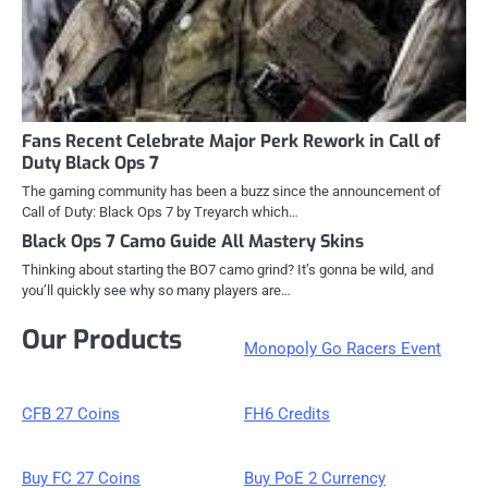
Fans Recent Celebrate Major Perk Rework in Call of
Duty Black Ops 7
The gaming community has been a buzz since the announcement of
Call of Duty: Black Ops 7 by Treyarch which…
Black Ops 7 Camo Guide All Mastery Skins
Thinking about starting the BO7 camo grind? It’s gonna be wild, and
you’ll quickly see why so many players are…
Our Products
Monopoly Go Racers Event
CFB 27 Coins
FH6 Credits
Buy FC 27 Coins
Buy PoE 2 Currency