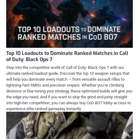
Top 10 Loadouts to Dominate Ranked Matches in Call
of Duty: Black Ops 7
Step into the competitive world of Call of Duty: Black Ops 7 with our
ultimate ranked loadout guide. Discover the top 10 weapon setups that
will help you dominate every match — from versatile assault rifles to
lightning-fast SMGs and precision snipers. Whether you’re climbing
divisions or fine-tuning your strategy, these optimized builds will give you
the edge you need. And if you want to skip the grind and jump straight
into high-tier competition, you can always buy CoD BO7 lobby access to
experience elite-ranked gameplay instantly.