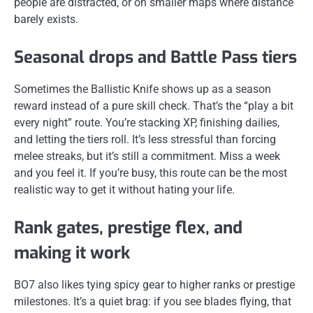
people are distracted, or on smaller maps where distance
barely exists.
Seasonal drops and Battle Pass tiers
Sometimes the Ballistic Knife shows up as a season
reward instead of a pure skill check. That’s the “play a bit
every night” route. You’re stacking XP, finishing dailies,
and letting the tiers roll. It’s less stressful than forcing
melee streaks, but it’s still a commitment. Miss a week
and you feel it. If you’re busy, this route can be the most
realistic way to get it without hating your life.
Rank gates, prestige flex, and
making it work
BO7 also likes tying spicy gear to higher ranks or prestige
milestones. It’s a quiet brag: if you see blades flying, that