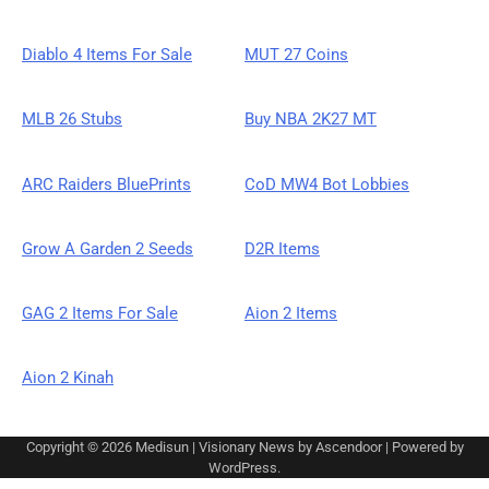
Diablo 4 Items For Sale
MUT 27 Coins
MLB 26 Stubs
Buy NBA 2K27 MT
ARC Raiders BluePrints
CoD MW4 Bot Lobbies
Grow A Garden 2 Seeds
D2R Items
GAG 2 Items For Sale
Aion 2 Items
Aion 2 Kinah
Copyright © 2026
Medisun
| Visionary News by
Ascendoor
| Powered by
WordPress
.