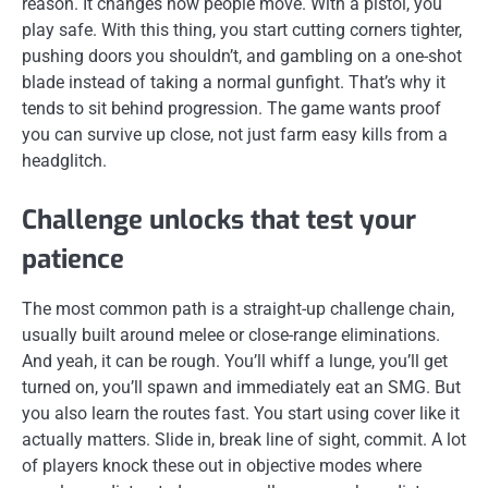
reason. It changes how people move. With a pistol, you
play safe. With this thing, you start cutting corners tighter,
pushing doors you shouldn’t, and gambling on a one-shot
blade instead of taking a normal gunfight. That’s why it
tends to sit behind progression. The game wants proof
you can survive up close, not just farm easy kills from a
headglitch.
Challenge unlocks that test your
patience
The most common path is a straight-up challenge chain,
usually built around melee or close-range eliminations.
And yeah, it can be rough. You’ll whiff a lunge, you’ll get
turned on, you’ll spawn and immediately eat an SMG. But
you also learn the routes fast. You start using cover like it
actually matters. Slide in, break line of sight, commit. A lot
of players knock these out in objective modes where