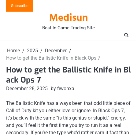
Skip
Subscribe
to
Medisun
content
Best In-Game Trading Site
Home
2025
December
How to get the Ballistic Knife in Black Ops 7
How to get the Ballistic Knife in Bl
ack Ops 7
December 28, 2025
by fiwonxa
The Ballistic Knife has always been that odd little piece of
Call of Duty kit you either love or ignore. In Black Ops 7,
it’s back with the same “is this genius or stupid.” energy,
and you’ll feel it the first time you try to run it as a real
secondary. If you’re the type who’d rather earn it fast than