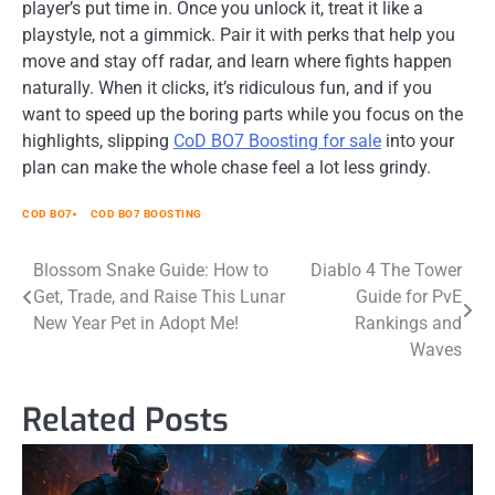
player’s put time in. Once you unlock it, treat it like a
playstyle, not a gimmick. Pair it with perks that help you
move and stay off radar, and learn where fights happen
naturally. When it clicks, it’s ridiculous fun, and if you
want to speed up the boring parts while you focus on the
highlights, slipping
CoD BO7 Boosting for sale
into your
plan can make the whole chase feel a lot less grindy.
COD BO7
COD BO7 BOOSTING
Post
Blossom Snake Guide: How to
Diablo 4 The Tower
Get, Trade, and Raise This Lunar
Guide for PvE
navigation
New Year Pet in Adopt Me!
Rankings and
Waves
Related Posts