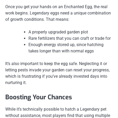
Once you get your hands on an Enchanted Egg, the real
work begins. Legendary eggs need a unique combination
of growth conditions. That means:
A properly upgraded garden plot
Rare fertilizers that you can craft or trade for
Enough energy stored up, since hatching
takes longer than with normal eggs
It’s also important to keep the egg safe. Neglecting it or
letting pests invade your garden can reset your progress,
which is frustrating if you’ve already invested days into
nurturing it.
Boosting Your Chances
While it’s technically possible to hatch a Legendary pet
without assistance, most players find that using multiple