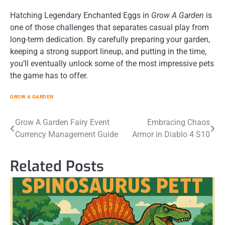
Hatching Legendary Enchanted Eggs in
Grow A Garden
is
one of those challenges that separates casual play from
long-term dedication. By carefully preparing your garden,
keeping a strong support lineup, and putting in the time,
you’ll eventually unlock some of the most impressive pets
the game has to offer.
GROW A GARDEN
Post
Grow A Garden Fairy Event
Embracing Chaos
Currency Management Guide
Armor in Diablo 4 S10
navigation
Related Posts