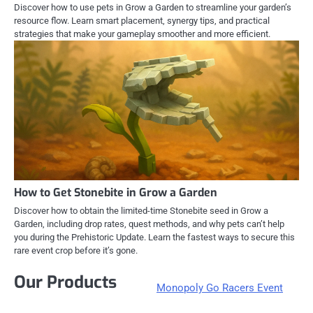
Discover how to use pets in Grow a Garden to streamline your garden’s
resource flow. Learn smart placement, synergy tips, and practical
strategies that make your gameplay smoother and more efficient.
How to Get Stonebite in Grow a Garden
Discover how to obtain the limited-time Stonebite seed in Grow a
Garden, including drop rates, quest methods, and why pets can’t help
you during the Prehistoric Update. Learn the fastest ways to secure this
rare event crop before it’s gone.
Our Products
Monopoly Go Racers Event