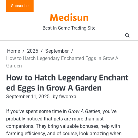
Skip
Subscribe
to
Medisun
content
Best In-Game Trading Site
Home
2025
September
How to Hatch Legendary Enchanted Eggs in Grow A
Garden
How to Hatch Legendary Enchant
ed Eggs in Grow A Garden
September 11, 2025
by fiwonxa
If you’ve spent some time in
Grow A Garden
, you’ve
probably noticed that pets are more than just
companions. They bring valuable bonuses, help with
farming efficiency, and of course, look amazing when