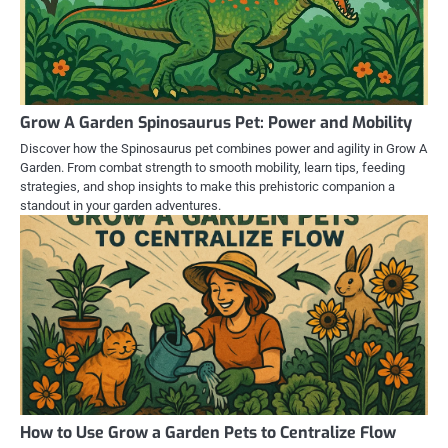
Grow A Garden Spinosaurus Pet: Power and Mobility
Discover how the Spinosaurus pet combines power and agility in Grow A
Garden. From combat strength to smooth mobility, learn tips, feeding
strategies, and shop insights to make this prehistoric companion a
standout in your garden adventures.
How to Use Grow a Garden Pets to Centralize Flow