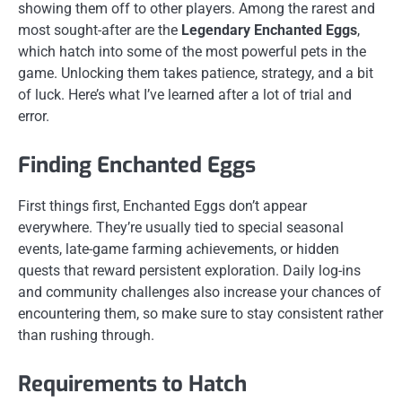
showing them off to other players. Among the rarest and
most sought-after are the
Legendary Enchanted Eggs
,
which hatch into some of the most powerful pets in the
game. Unlocking them takes patience, strategy, and a bit
of luck. Here’s what I’ve learned after a lot of trial and
error.
Finding Enchanted Eggs
First things first, Enchanted Eggs don’t appear
everywhere. They’re usually tied to special seasonal
events, late-game farming achievements, or hidden
quests that reward persistent exploration. Daily log-ins
and community challenges also increase your chances of
encountering them, so make sure to stay consistent rather
than rushing through.
Requirements to Hatch