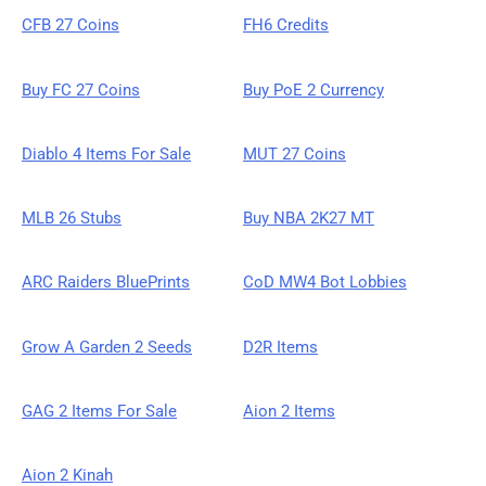
CFB 27 Coins
FH6 Credits
Buy FC 27 Coins
Buy PoE 2 Currency
Diablo 4 Items For Sale
MUT 27 Coins
MLB 26 Stubs
Buy NBA 2K27 MT
ARC Raiders BluePrints
CoD MW4 Bot Lobbies
Grow A Garden 2 Seeds
D2R Items
GAG 2 Items For Sale
Aion 2 Items
Aion 2 Kinah