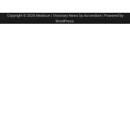
Copyright © 2026
Medisun
| Visionary News by
Ascendoor
| Powered by
WordPress
.