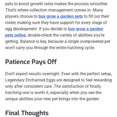
pets to boost growth rates makes the process smoother.
That’s where collection management comes in. Many
players choose to
buy grow a garden pets
to fill out their
roster, making sure they have support for every stage of
egg development. If you decide to
buy grow a garden
pets online
, double-check the variety of abilities you’re
getting. Balance is key, because a single overpowered pet
won’t carry you through the entire hatching cycle.
Patience Pays Off
Don’t expect results overnight. Even with the perfect setup,
Legendary Enchanted Eggs are designed to feel rewarding
only after consistent care. The satisfaction of finally
hatching one is worth it, especially when you see the
unique abilities your new pet brings into the garden.
Final Thoughts