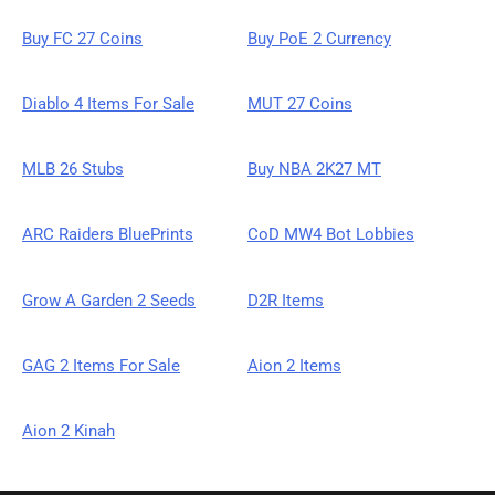
Buy FC 27 Coins
Buy PoE 2 Currency
Diablo 4 Items For Sale
MUT 27 Coins
MLB 26 Stubs
Buy NBA 2K27 MT
ARC Raiders BluePrints
CoD MW4 Bot Lobbies
Grow A Garden 2 Seeds
D2R Items
GAG 2 Items For Sale
Aion 2 Items
Aion 2 Kinah