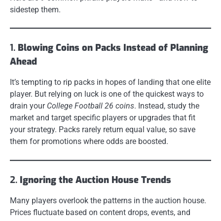
sidestep them.
1.
Blowing Coins on Packs Instead of Planning
Ahead
It’s tempting to rip packs in hopes of landing that one elite
player. But relying on luck is one of the quickest ways to
drain your
College Football 26 coins
. Instead, study the
market and target specific players or upgrades that fit
your strategy. Packs rarely return equal value, so save
them for promotions where odds are boosted.
2.
Ignoring the Auction House Trends
Many players overlook the patterns in the auction house.
Prices fluctuate based on content drops, events, and