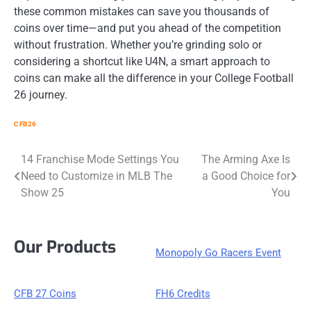
these common mistakes can save you thousands of
coins over time—and put you ahead of the competition
without frustration. Whether you’re grinding solo or
considering a shortcut like U4N, a smart approach to
coins can make all the difference in your College Football
26 journey.
CFB26
Post
14 Franchise Mode Settings You
The Arming Axe Is
Need to Customize in MLB The
a Good Choice for
navigation
Show 25
You
Our Products
Monopoly Go Racers Event
CFB 27 Coins
FH6 Credits