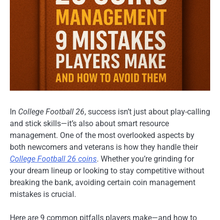
In
College Football 26
, success isn’t just about play-calling
and stick skills—it’s also about smart resource
management. One of the most overlooked aspects by
both newcomers and veterans is how they handle their
College Football 26 coins
. Whether you’re grinding for
your dream lineup or looking to stay competitive without
breaking the bank, avoiding certain coin management
mistakes is crucial.
Here are 9 common pitfalls players make—and how to