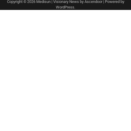
Copyright © 2026
Medisun
| Visionary News by
Ascendoor
| Powered by
WordPress
.