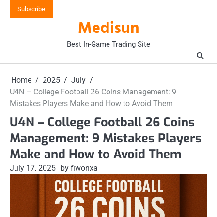
Skip
Subscribe
to
Medisun
content
Best In-Game Trading Site
Home
2025
July
U4N – College Football 26 Coins Management: 9
Mistakes Players Make and How to Avoid Them
U4N – College Football 26 Coins
Management: 9 Mistakes Players
Make and How to Avoid Them
July 17, 2025
by fiwonxa