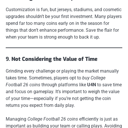
Customization is fun, but jerseys, stadiums, and cosmetic
upgrades shouldn’t be your first investment. Many players
spend far too many coins early on in the season for
things that don’t enhance performance. Save the flair for
when your team is strong enough to back it up.
9.
Not Considering the Value of Time
Grinding every challenge or playing the market manually
takes time. Sometimes, players opt to
buy College
Football 26 coins
through platforms like
U4N
to save time
and focus on gameplay. It’s important to weigh the value
of your time—especially if you’re not getting the coin
returns you expect from daily play.
Managing
College Football 26 coins
efficiently is just as
important as building your team or calling plays. Avoiding