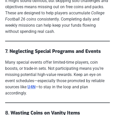
It might sound obvious, but skipping solo challenges and
objectives means missing out on free coins and packs.
These are designed to help players accumulate
College
Football 26 coins
consistently. Completing daily and
weekly missions can help keep your funds flowing
without spending real cash.
7.
Neglecting Special Programs and Events
Many special events offer limited-time players, coin
boosts, or trade-in sets. Not participating means you’re
missing potential high-value rewards. Keep an eye on
event schedules—especially those promoted by reliable
sources like
U4N
—to stay in the loop and plan
accordingly.
8.
Wasting Coins on Vanity Items