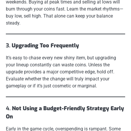
weekends. Buying at peak times and selling at lows will
burn through your coins fast. Learn the market rhythms—
buy low, sell high. That alone can keep your balance
steady.
3.
Upgrading Too Frequently
It’s easy to chase every new shiny item, but upgrading
your lineup constantly can waste coins. Unless the
upgrade provides a major competitive edge, hold off.
Evaluate whether the change will truly impact your
gameplay or if it’s just cosmetic or marginal.
4.
Not Using a Budget-Friendly Strategy Early
On
Early in the game cycle, overspending is rampant. Some