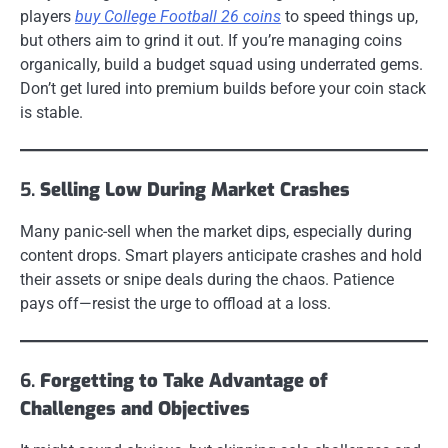
players
buy College Football 26 coins
to speed things up,
but others aim to grind it out. If you’re managing coins
organically, build a budget squad using underrated gems.
Don’t get lured into premium builds before your coin stack
is stable.
5.
Selling Low During Market Crashes
Many panic-sell when the market dips, especially during
content drops. Smart players anticipate crashes and hold
their assets or snipe deals during the chaos. Patience
pays off—resist the urge to offload at a loss.
6.
Forgetting to Take Advantage of
Challenges and Objectives