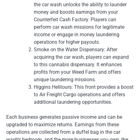
the car wash unlocks the ability to launder
money and boosts earnings from your
Counterfeit Cash Factory. Players can
perform car wash missions for legitimate
income or engage in money laundering
operations for higher payouts.
Smoke on the Water Dispensary: After
acquiring the car wash, players can expand
to this cannabis dispensary. It enhances
profits from your Weed Farm and offers
unique laundering missions.
Higgins Helitours: This front provides a boost
to Air Freight Cargo operations and offers
additional laundering opportunities.
Each business generates passive income and can be
upgraded to maximize returns. Earnings from these
operations are collected from a duffel bag in the car
wash’s bedroom, and the more businesses you own, the