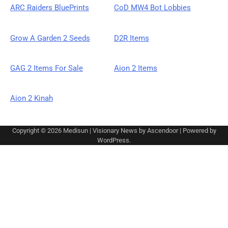
ARC Raiders BluePrints
CoD MW4 Bot Lobbies
Grow A Garden 2 Seeds
D2R Items
GAG 2 Items For Sale
Aion 2 Items
Aion 2 Kinah
Copyright © 2026
Medisun
| Visionary News by
Ascendoor
| Powered by
WordPress
.