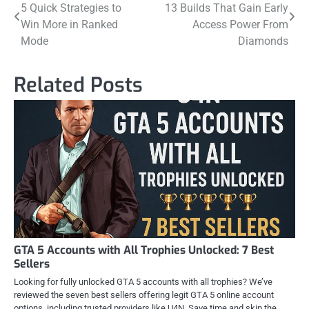
5 Quick Strategies to
13 Builds That Gain Early
navigation
Win More in Ranked
Access Power From
Mode
Diamonds
Related Posts
GTA 5 Accounts with All Trophies Unlocked: 7 Best
Sellers
Looking for fully unlocked GTA 5 accounts with all trophies? We’ve
reviewed the seven best sellers offering legit GTA 5 online account
options, including trusted providers like U4N. Save time and skip the