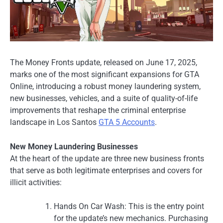
The Money Fronts update, released on June 17, 2025,
marks one of the most significant expansions for GTA
Online, introducing a robust money laundering system,
new businesses, vehicles, and a suite of quality-of-life
improvements that reshape the criminal enterprise
landscape in Los Santos
GTA 5 Accounts
.
New Money Laundering Businesses
At the heart of the update are three new business fronts
that serve as both legitimate enterprises and covers for
illicit activities:
Hands On Car Wash: This is the entry point
for the update’s new mechanics. Purchasing