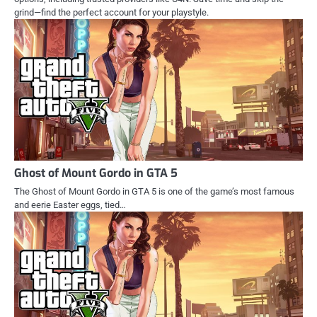
grind—find the perfect account for your playstyle.
Ghost of Mount Gordo in GTA 5
The Ghost of Mount Gordo in GTA 5 is one of the game’s most famous
and eerie Easter eggs, tied…