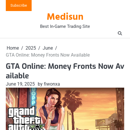
Skip
Subscribe
to
Medisun
content
Best In-Game Trading Site
Home
2025
June
GTA Online: Money Fronts Now Available
GTA Online: Money Fronts Now Av
ailable
June 19, 2025
by fiwonxa