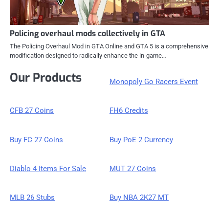
Policing overhaul mods collectively in GTA
The Policing Overhaul Mod in GTA Online and GTA 5 is a comprehensive
modification designed to radically enhance the in-game…
Our Products
Monopoly Go Racers Event
CFB 27 Coins
FH6 Credits
Buy FC 27 Coins
Buy PoE 2 Currency
Diablo 4 Items For Sale
MUT 27 Coins
MLB 26 Stubs
Buy NBA 2K27 MT