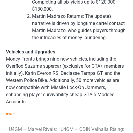
Completing all six yields up to $120,000–
$130,000.
Martin Madrazo Returns: The update’s
narrative is driven by longtime cartel contact
Martin Madrazo, who guides players through
the intricacies of money laundering.
Vehicles and Upgrades
Money Fronts brings nine new vehicles, including the
Overflod Suzume supercar (exclusive for GTA+ members
initially), Karin Everon RS, Declasse Tampa GT, and the
Western Police Bike. Additionally, 50 more vehicles are
now compatible with Missile Lock-On Jammers,
enhancing player survivability cheap GTA 5 Modded
Accounts..
GTA 5
Post
U4GM – Marvel Rivals:
U4GM – ODIN Valhalla Rising: