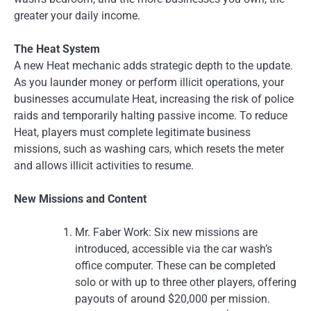
greater your daily income.
The Heat System
A new Heat mechanic adds strategic depth to the update.
As you launder money or perform illicit operations, your
businesses accumulate Heat, increasing the risk of police
raids and temporarily halting passive income. To reduce
Heat, players must complete legitimate business
missions, such as washing cars, which resets the meter
and allows illicit activities to resume.
New Missions and Content
Mr. Faber Work: Six new missions are
introduced, accessible via the car wash’s
office computer. These can be completed
solo or with up to three other players, offering
payouts of around $20,000 per mission.