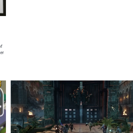
of
ker