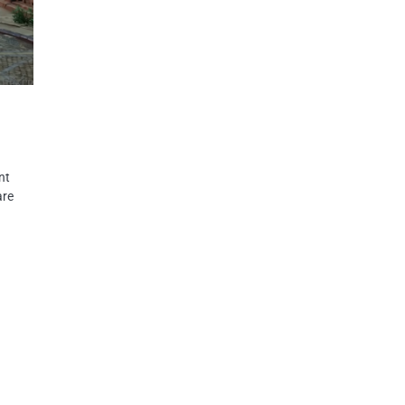
nt
are