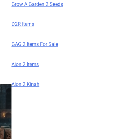
Grow A Garden 2 Seeds
D2R Items
GAG 2 Items For Sale
Aion 2 Items
Aion 2 Kinah