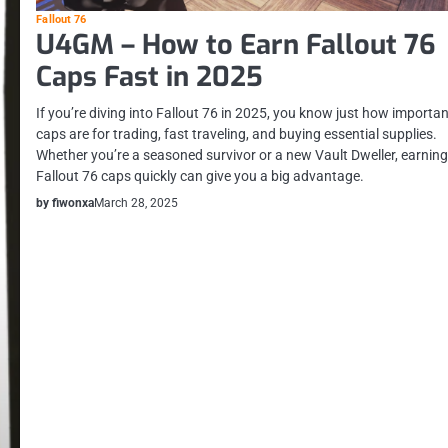
Fallout 76
U4GM – How to Earn Fallout 76
Caps Fast in 2025
If you’re diving into Fallout 76 in 2025, you know just how importa
caps are for trading, fast traveling, and buying essential supplies.
Whether you’re a seasoned survivor or a new Vault Dweller, earnin
Fallout 76 caps quickly can give you a big advantage.
by fiwonxa
March 28, 2025