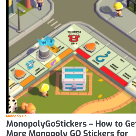
Monopoly Go
MonopolyGoStickers – How to Ge
More Monopoly GO Stickers for