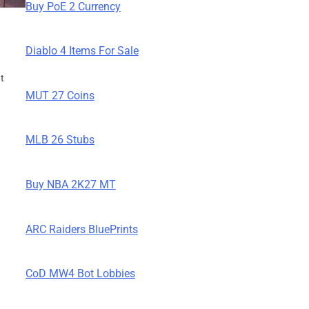
Buy PoE 2 Currency
Diablo 4 Items For Sale
nt
MUT 27 Coins
g
MLB 26 Stubs
Buy NBA 2K27 MT
ARC Raiders BluePrints
CoD MW4 Bot Lobbies