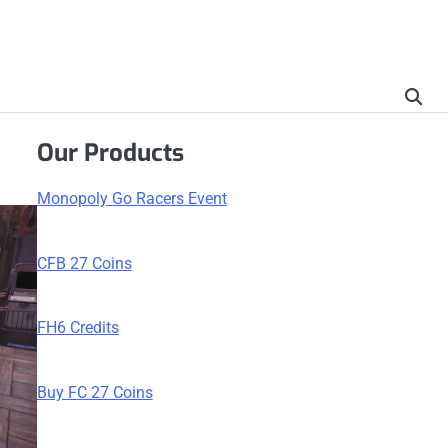
Our Products
Monopoly Go Racers Event
CFB 27 Coins
FH6 Credits
Buy FC 27 Coins