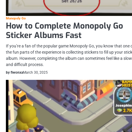
Monopoly Go
How to Complete Monopoly Go
Sticker Albums Fast
If you’re a fan of the popular game Monopoly Go, you know that one 
the fun parts of the experience is collecting stickers to fill up your stic
album. However, completing the album can sometimes feel like a slow
and difficult process.
by fiwonxa
March 30, 2025