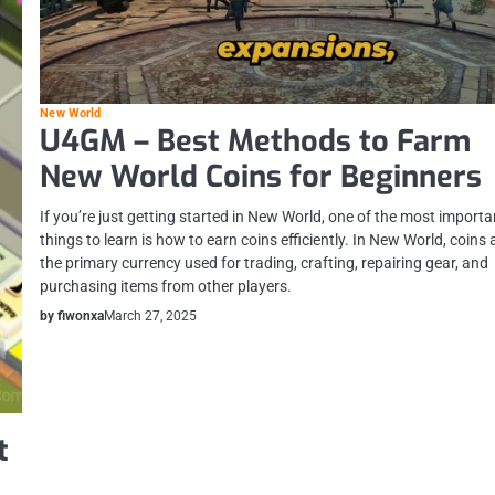
New World
U4GM – Best Methods to Farm
New World Coins for Beginners
If you’re just getting started in New World, one of the most importa
things to learn is how to earn coins efficiently. In New World, coins 
the primary currency used for trading, crafting, repairing gear, and
purchasing items from other players.
by fiwonxa
March 27, 2025
t