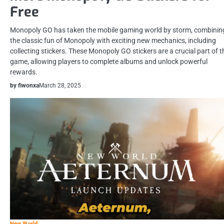
Free
Monopoly GO has taken the mobile gaming world by storm, combinin
the classic fun of Monopoly with exciting new mechanics, including
collecting stickers. These Monopoly GO stickers are a crucial part of t
game, allowing players to complete albums and unlock powerful
rewards.
by fiwonxa
March 28, 2025
New World