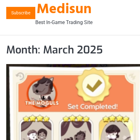
Medisun
Skip
to
Subscribe
content
Best In-Game Trading Site
Month:
March 2025