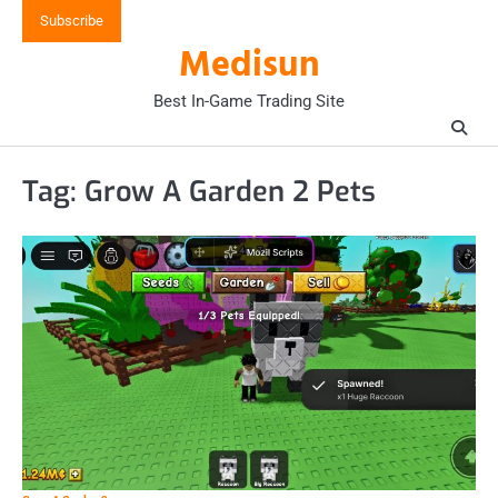
Skip
Subscribe
to
Medisun
content
Best In-Game Trading Site
Tag:
Grow A Garden 2 Pets