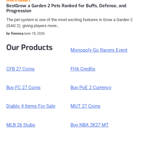
Grow A Garden 2
BestGrow a Garden 2 Pets Ranked for Buffs, Defense, and
Progression
The pet system is one of the most exciting features in Grow a Garden 2
(GAG 2), giving players more…
by fiwonxa
June 18, 2026
Our Products
Monopoly Go Racers Event
CFB 27 Coins
FH6 Credits
Buy FC 27 Coins
Buy PoE 2 Currency
Diablo 4 Items For Sale
MUT 27 Coins
MLB 26 Stubs
Buy NBA 2K27 MT