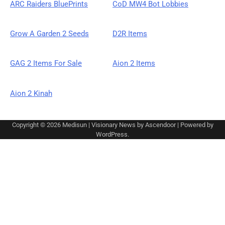
ARC Raiders BluePrints
CoD MW4 Bot Lobbies
Grow A Garden 2 Seeds
D2R Items
GAG 2 Items For Sale
Aion 2 Items
Aion 2 Kinah
Copyright © 2026
Medisun
| Visionary News by
Ascendoor
| Powered by
WordPress
.