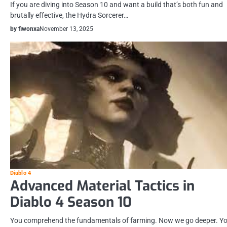
If you are diving into Season 10 and want a build that’s both fun and
brutally effective, the Hydra Sorcerer…
by fiwonxa
November 13, 2025
Diablo 4
Advanced Material Tactics in
Diablo 4 Season 10
You comprehend the fundamentals of farming. Now we go deeper. Y