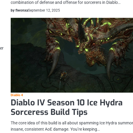
combination of defense and offense for sorcerers in Diablo…
by fiwonxa
September 12, 2025
er
Diablo 4
Diablo IV Season 10 Ice Hydra
Sorceress Build Tips
The core idea of this build is all about spamming Ice Hydra summo
insane, consistent AoE damage. You’re keeping…