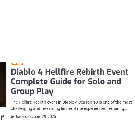
Diablo 4
Diablo 4 Hellfire Rebirth Event
Complete Guide for Solo and
Group Play
The Hellfire Rebirth event in Diablo 4 Season 10 is one of the most
challenging and rewarding limited-time experiences, requiring…
er
by fiwonxa
October 29, 2025