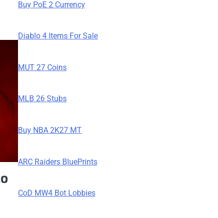
Buy PoE 2 Currency
Diablo 4 Items For Sale
MUT 27 Coins
MLB 26 Stubs
Buy NBA 2K27 MT
ARC Raiders BluePrints
lo
CoD MW4 Bot Lobbies