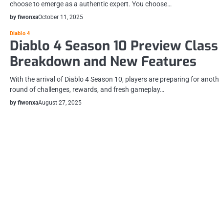
choose to emerge as a authentic expert. You choose…
by fiwonxa
October 11, 2025
Diablo 4
Diablo 4 Season 10 Preview Class
Breakdown and New Features
With the arrival of Diablo 4 Season 10, players are preparing for anoth
round of challenges, rewards, and fresh gameplay…
by fiwonxa
August 27, 2025