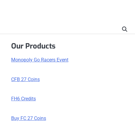
Our Products
Monopoly Go Racers Event
CFB 27 Coins
FH6 Credits
Buy FC 27 Coins