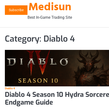
Medisun
Skip
to
Subscribe
content
Best In-Game Trading Site
Category:
Diablo 4
Diablo 4
Diablo 4 Season 10 Hydra Sorcer
Endgame Guide