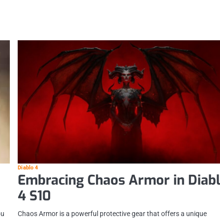
Diablo 4
Embracing Chaos Armor in Diab
4 S10
Chaos Armor is a powerful protective gear that offers a unique
ou