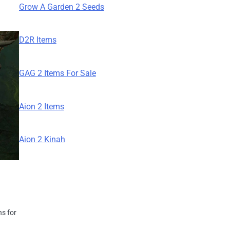
Grow A Garden 2 Seeds
D2R Items
GAG 2 Items For Sale
Aion 2 Items
Aion 2 Kinah
ns for